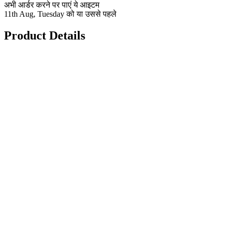
अभी आर्डर करने पर पाएं ये आइटम
11th Aug, Tuesday को या उससे पहले
Product Details