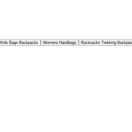
Kids Bags Backpacks
Womens Handbags
Rucksacks Trekking Backpa