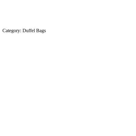
Category:
Duffel Bags