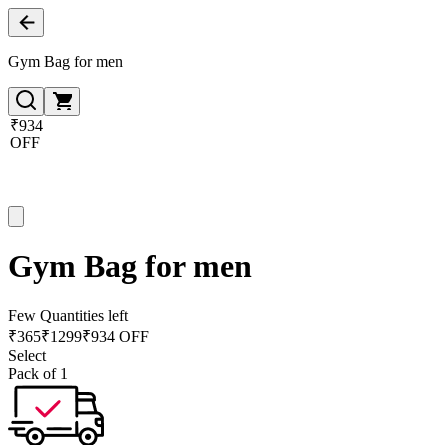
Gym Bag for men
₹934
OFF
Gym Bag for men
Few Quantities left
₹
365
₹
1299
₹934 OFF
Select
Pack of 1