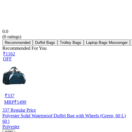
0.0
(
0
ratings)
Recommended
Duffel Bags
Trolley Bags
Laptop Bags Messenger
Recommended For You
₹1162
OFF
₹
337
MRP
₹
1499
337
Regular Price
Polyester Solid Waterproof Duffel Bag with Wheels (Green, 60 L)
60 l
Polyester