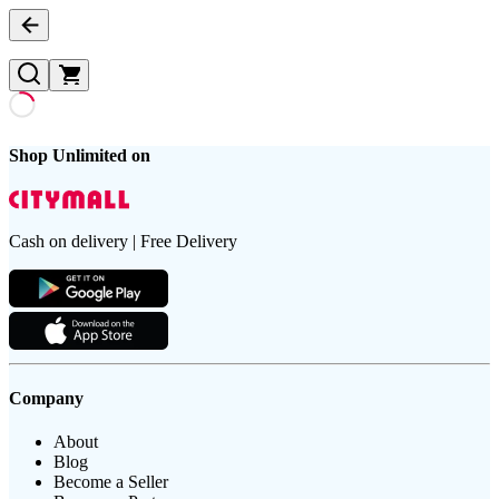
Shop Unlimited on
Cash on delivery | Free Delivery
Company
About
Blog
Become a Seller