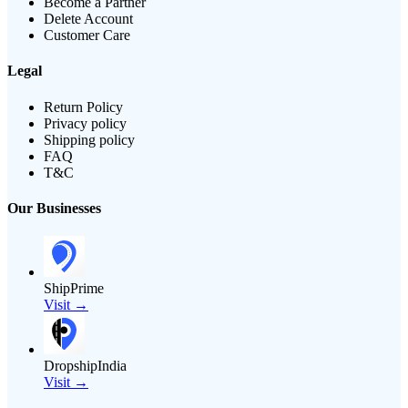
Become a Partner
Delete Account
Customer Care
Legal
Return Policy
Privacy policy
Shipping policy
FAQ
T&C
Our Businesses
ShipPrime
Visit →
DropshipIndia
Visit →