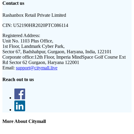
Contact us
Rashanbox Retail Private Limited
CIN:
U52190HR2020PTC086114
Registered Address:
Unit No. 1103 Plus Office,
1st Floor, Landmark Cyber Park,
Sector 67, Badshahpur, Gurgaon, Haryana, India, 122101
Corporate office:
12th Floor, Imperia MindSpace Golf Course Ext
Rd Sector 62 Gurgaon, Haryana 122001
Email:
support@citymall.live
Reach out to us
More About Citymall