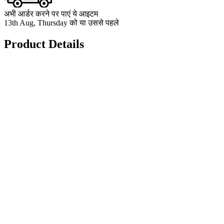
अभी आर्डर करने पर पाएं ये आइटम
13th Aug, Thursday को या उससे पहले
Product Details