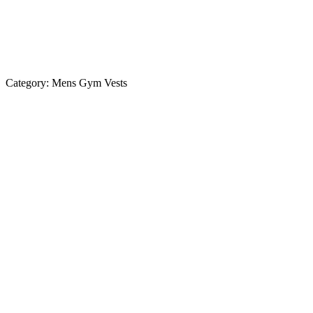
Category:
Mens Gym Vests