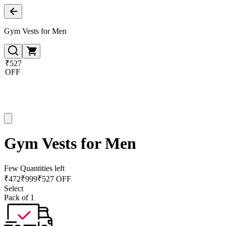
Gym Vests for Men
₹527
OFF
Gym Vests for Men
Few Quantities left
₹
472
₹
999
₹527 OFF
Select
Pack of 1