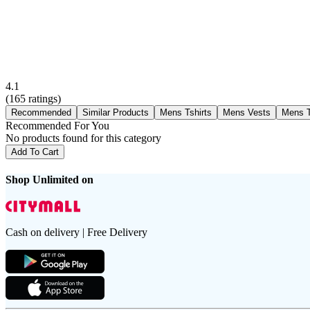
4.1
(
165
ratings)
Recommended
Similar Products
Mens Tshirts
Mens Vests
Mens T
Recommended For You
No products found for this category
Add To Cart
Shop Unlimited on
Cash on delivery | Free Delivery