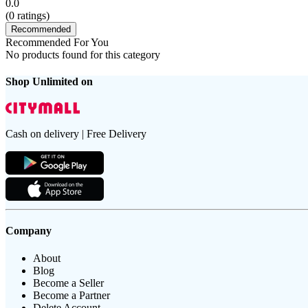
0.0
(
0
ratings)
Recommended
Recommended For You
No products found for this category
Shop Unlimited on
Cash on delivery | Free Delivery
Company
About
Blog
Become a Seller
Become a Partner
Delete Account