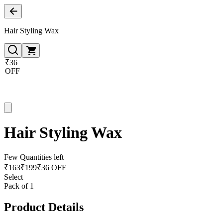
Hair Styling Wax
₹36
OFF
Hair Styling Wax
Few Quantities left
₹
163
₹
199
₹36 OFF
Select
Pack of 1
Product Details