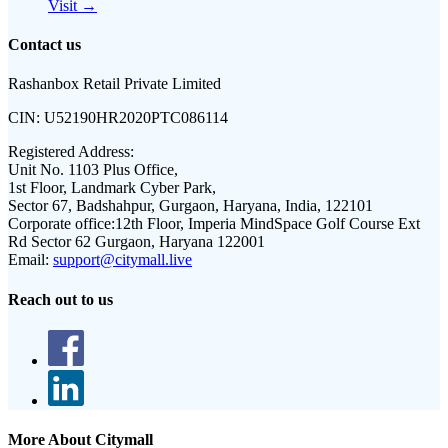
Visit →
Contact us
Rashanbox Retail Private Limited
CIN:
U52190HR2020PTC086114
Registered Address:
Unit No. 1103 Plus Office,
1st Floor, Landmark Cyber Park,
Sector 67, Badshahpur, Gurgaon, Haryana, India, 122101
Corporate office:
12th Floor, Imperia MindSpace Golf Course Ext
Rd Sector 62 Gurgaon, Haryana 122001
Email:
support@citymall.live
Reach out to us
More About Citymall