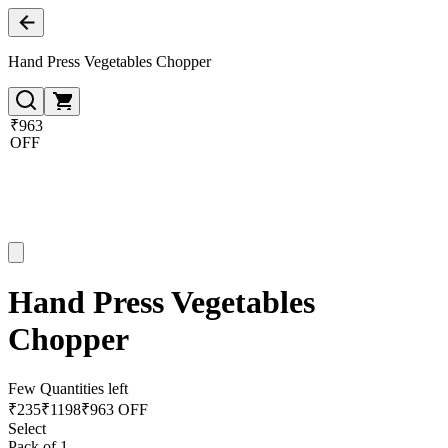
Hand Press Vegetables Chopper
₹963
OFF
Hand Press Vegetables
Chopper
Few Quantities left
₹
235
₹
1198
₹963 OFF
Select
Pack of 1