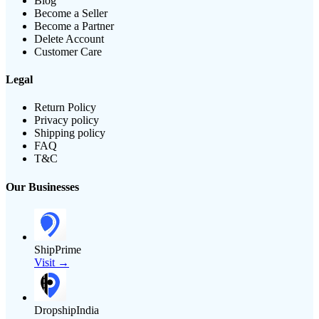
Blog
Become a Seller
Become a Partner
Delete Account
Customer Care
Legal
Return Policy
Privacy policy
Shipping policy
FAQ
T&C
Our Businesses
ShipPrime
Visit →
DropshipIndia