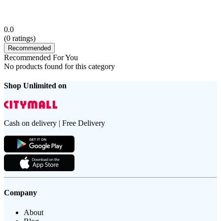
0.0
(
0
ratings)
Recommended
Recommended For You
No products found for this category
Shop Unlimited on
Cash on delivery | Free Delivery
Company
About