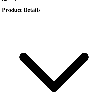
Product Details