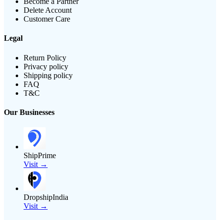
Become a Partner
Delete Account
Customer Care
Legal
Return Policy
Privacy policy
Shipping policy
FAQ
T&C
Our Businesses
ShipPrime
Visit →
DropshipIndia
Visit →