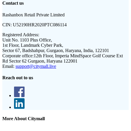
Contact us
Rashanbox Retail Private Limited
CIN:
U52190HR2020PTC086114
Registered Address:
Unit No. 1103 Plus Office,
1st Floor, Landmark Cyber Park,
Sector 67, Badshahpur, Gurgaon, Haryana, India, 122101
Corporate office:
12th Floor, Imperia MindSpace Golf Course Ext
Rd Sector 62 Gurgaon, Haryana 122001
Email:
support@citymall.live
Reach out to us
More About Citymall