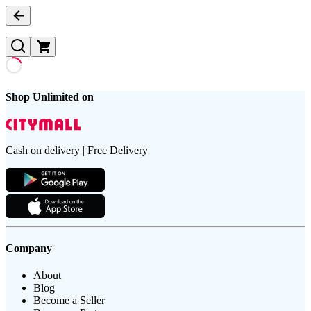
Shop Unlimited on
Cash on delivery | Free Delivery
Company
About
Blog
Become a Seller