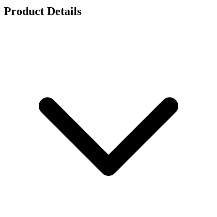
Product Details