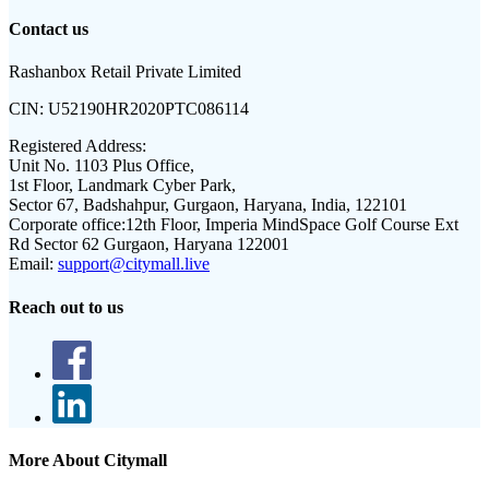
Contact us
Rashanbox Retail Private Limited
CIN:
U52190HR2020PTC086114
Registered Address:
Unit No. 1103 Plus Office,
1st Floor, Landmark Cyber Park,
Sector 67, Badshahpur, Gurgaon, Haryana, India, 122101
Corporate office:
12th Floor, Imperia MindSpace Golf Course Ext
Rd Sector 62 Gurgaon, Haryana 122001
Email:
support@citymall.live
Reach out to us
More About Citymall