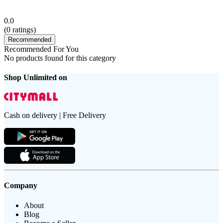
0.0
(
0
ratings)
Recommended
Recommended For You
No products found for this category
Shop Unlimited on
Cash on delivery | Free Delivery
Company
About
Blog