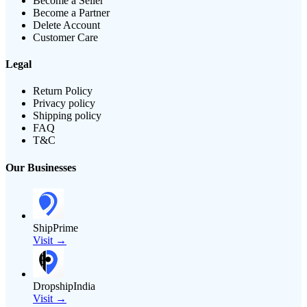
Become a Seller
Become a Partner
Delete Account
Customer Care
Legal
Return Policy
Privacy policy
Shipping policy
FAQ
T&C
Our Businesses
ShipPrime
Visit →
DropshipIndia
Visit →