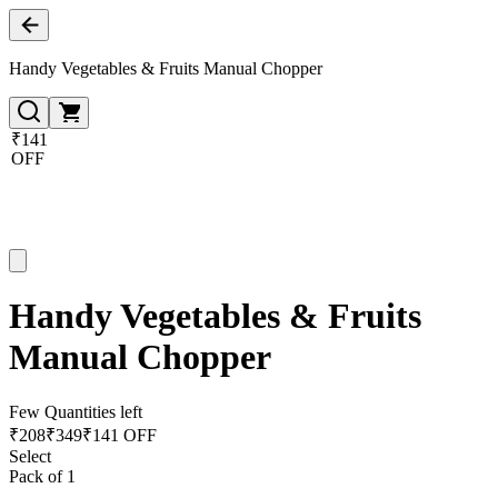
Handy Vegetables & Fruits Manual Chopper
₹141
OFF
Handy Vegetables & Fruits
Manual Chopper
Few Quantities left
₹
208
₹
349
₹141 OFF
Select
Pack of 1