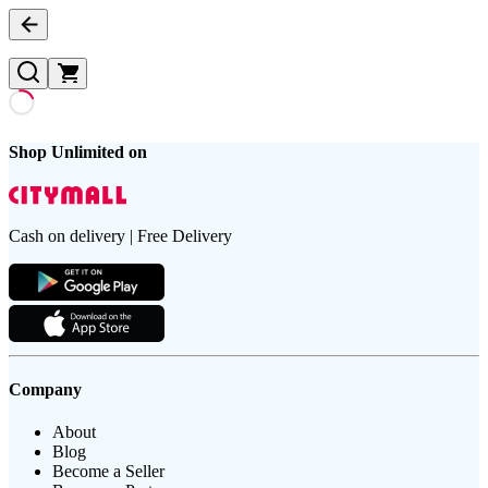
Shop Unlimited on
Cash on delivery | Free Delivery
Company
About
Blog
Become a Seller