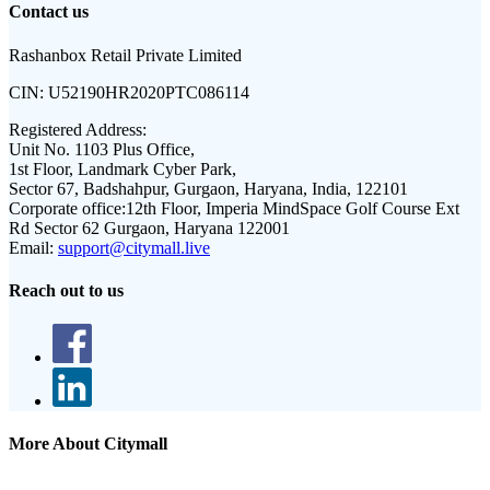
Contact us
Rashanbox Retail Private Limited
CIN:
U52190HR2020PTC086114
Registered Address:
Unit No. 1103 Plus Office,
1st Floor, Landmark Cyber Park,
Sector 67, Badshahpur, Gurgaon, Haryana, India, 122101
Corporate office:
12th Floor, Imperia MindSpace Golf Course Ext
Rd Sector 62 Gurgaon, Haryana 122001
Email:
support@citymall.live
Reach out to us
More About Citymall