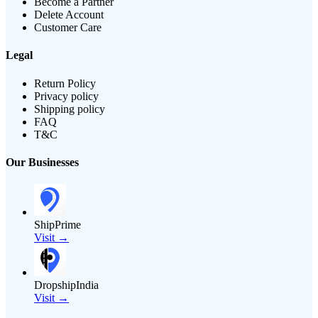
Become a Partner
Delete Account
Customer Care
Legal
Return Policy
Privacy policy
Shipping policy
FAQ
T&C
Our Businesses
ShipPrime
Visit →
DropshipIndia
Visit →