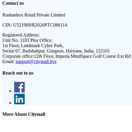
Contact us
Rashanbox Retail Private Limited
CIN:
U52190HR2020PTC086114
Registered Address:
Unit No. 1103 Plus Office,
1st Floor, Landmark Cyber Park,
Sector 67, Badshahpur, Gurgaon, Haryana, India, 122101
Corporate office:
12th Floor, Imperia MindSpace Golf Course Ext Rd
Email:
support@citymall.live
Reach out to us
More About Citymall