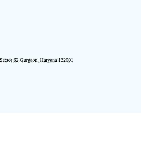
 Sector 62 Gurgaon, Haryana 122001