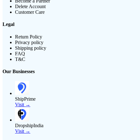
Become a Partner
Delete Account
Customer Care
Legal
Return Policy
Privacy policy
Shipping policy
FAQ
T&C
Our Businesses
ShipPrime
Visit →
DropshipIndia
Visit →