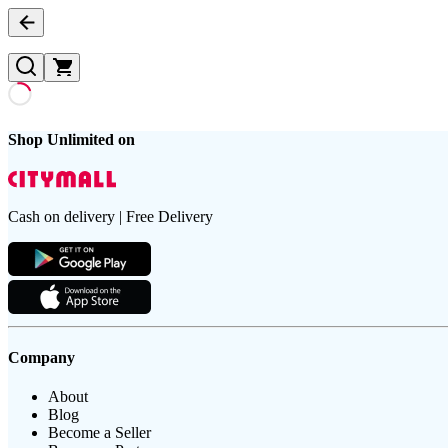
Shop Unlimited on
Cash on delivery | Free Delivery
Company
About
Blog
Become a Seller