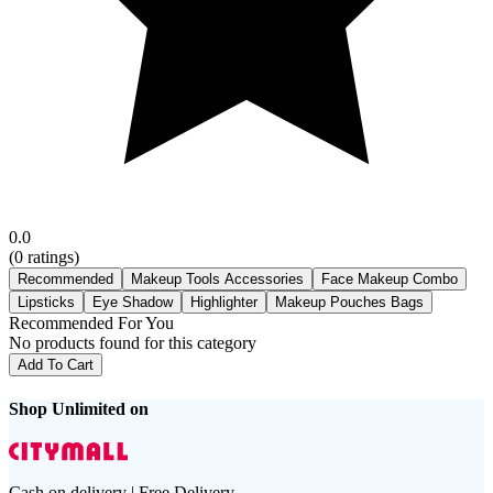
0.0
(
0
ratings)
Recommended
Makeup Tools Accessories
Face Makeup Combo
Lipsticks
Eye Shadow
Highlighter
Makeup Pouches Bags
Recommended For You
No products found for this category
Add To Cart
Shop Unlimited on
Cash on delivery | Free Delivery