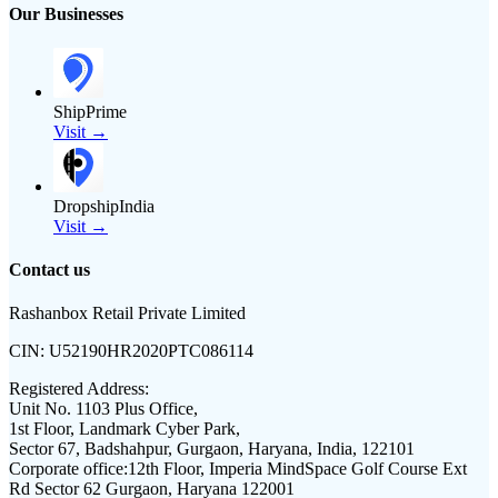
Our Businesses
ShipPrime
Visit →
DropshipIndia
Visit →
Contact us
Rashanbox Retail Private Limited
CIN:
U52190HR2020PTC086114
Registered Address:
Unit No. 1103 Plus Office,
1st Floor, Landmark Cyber Park,
Sector 67, Badshahpur, Gurgaon, Haryana, India, 122101
Corporate office:
12th Floor, Imperia MindSpace Golf Course Ext
Rd Sector 62 Gurgaon, Haryana 122001