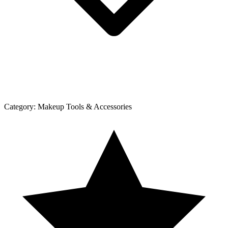
Category:
Makeup Tools & Accessories