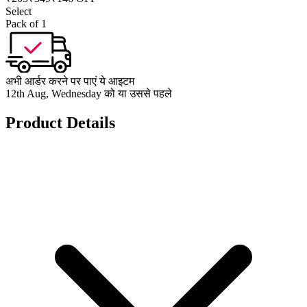
Select
Pack of 1
अभी आर्डर करने पर पाएं ये आइटम
12th Aug, Wednesday को या उससे पहले
Product Details