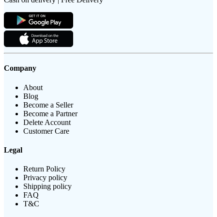
Company
About
Blog
Become a Seller
Become a Partner
Delete Account
Customer Care
Legal
Return Policy
Privacy policy
Shipping policy
FAQ
T&C