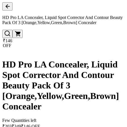
HD Pro LA Concealer, Liquid Spot Corrector And Contour Beauty
Pack Of 3 [Orange,Yellow,Green,Brown] Concealer
₹146
OFF
HD Pro LA Concealer, Liquid
Spot Corrector And Contour
Beauty Pack Of 3
[Orange,Yellow,Green,Brown]
Concealer
Few Quantities left
₹
203
₹
349
₹146 OFF