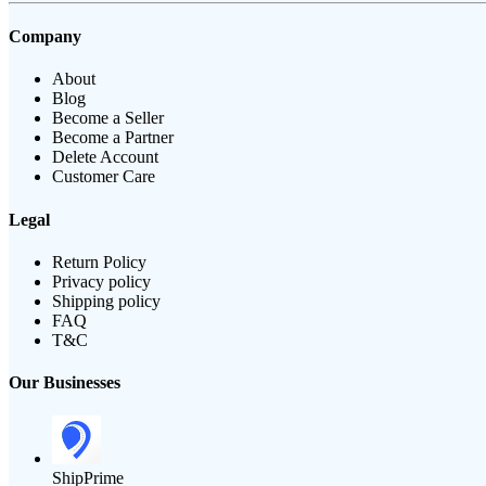
Company
About
Blog
Become a Seller
Become a Partner
Delete Account
Customer Care
Legal
Return Policy
Privacy policy
Shipping policy
FAQ
T&C
Our Businesses
ShipPrime