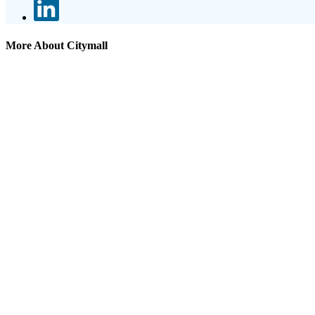
More About Citymall