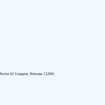
 Sector 62 Gurgaon, Haryana 122001