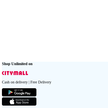
Shop Unlimited on
Cash on delivery | Free Delivery