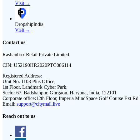
Visit →
DropshipIndia
Visit →
Contact us
Rashanbox Retail Private Limited
CIN:
U52190HR2020PTC086114
Registered Address:
Unit No. 1103 Plus Office,
1st Floor, Landmark Cyber Park,
Sector 67, Badshahpur, Gurgaon, Haryana, India, 122101
Corporate office:
12th Floor, Imperia MindSpace Golf Course Ext Rd
Email:
support@citymall.live
Reach out to us