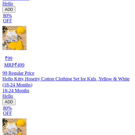
Hello
ADD
80%
OFF
₹
99
MRP
₹
499
99
Regular Price
Hello Kitty Hoseiry Cotton Clothing Set for Kids ,Yellow & White
(18-24 Months)
18-24 Months
Hello
ADD
80%
OFF