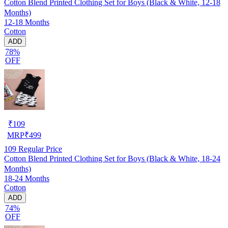
Cotton Blend Printed Clothing Set for Boys (Black & White, 12-18
Months)
12-18 Months
Cotton
ADD
78%
OFF
₹
109
MRP
₹
499
109
Regular Price
Cotton Blend Printed Clothing Set for Boys (Black & White, 18-24
Months)
18-24 Months
Cotton
ADD
74%
OFF