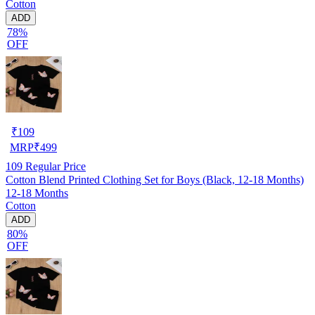
Cotton
ADD
78%
OFF
₹
109
MRP
₹
499
109
Regular Price
Cotton Blend Printed Clothing Set for Boys (Black, 12-18 Months)
12-18 Months
Cotton
ADD
80%
OFF