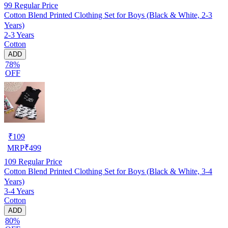
99
Regular Price
Cotton Blend Printed Clothing Set for Boys (Black & White, 2-3
Years)
2-3 Years
Cotton
ADD
78%
OFF
₹
109
MRP
₹
499
109
Regular Price
Cotton Blend Printed Clothing Set for Boys (Black & White, 3-4
Years)
3-4 Years
Cotton
ADD
80%