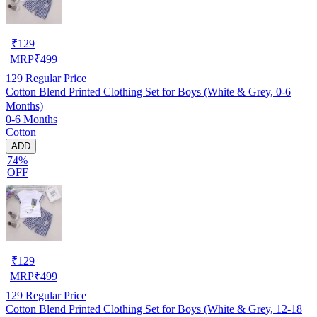
₹
129
MRP
₹
499
129
Regular Price
Cotton Blend Printed Clothing Set for Boys (White & Grey, 0-6
Months)
0-6 Months
Cotton
ADD
74%
OFF
₹
129
MRP
₹
499
129
Regular Price
Cotton Blend Printed Clothing Set for Boys (White & Grey, 12-18