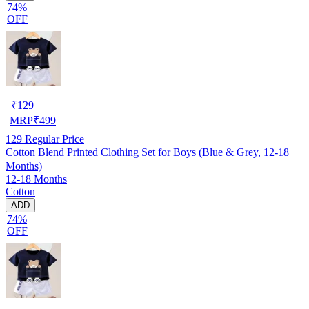
74%
OFF
₹
129
MRP
₹
499
129
Regular Price
Cotton Blend Printed Clothing Set for Boys (Blue & Grey, 12-18
Months)
12-18 Months
Cotton
ADD
74%
OFF