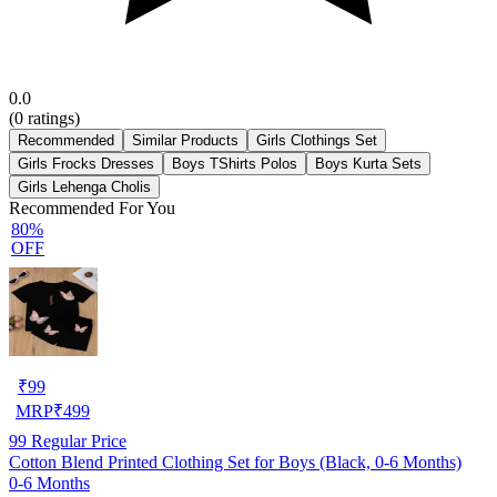
0.0
(
0
ratings)
Recommended
Similar Products
Girls Clothings Set
Girls Frocks Dresses
Boys TShirts Polos
Boys Kurta Sets
Girls Lehenga Cholis
Recommended For You
80%
OFF
₹
99
MRP
₹
499
99
Regular Price
Cotton Blend Printed Clothing Set for Boys (Black, 0-6 Months)
0-6 Months