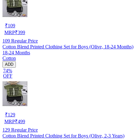
₹
109
MRP
₹
399
109
Regular Price
Cotton Blend Printed Clothing Set for Boys (Olive, 18-24 Months)
18-24 Months
Cotton
ADD
74%
OFF
₹
129
MRP
₹
499
129
Regular Price
Cotton Blend Printed Clothing Set for Boys (Olive, 2-3 Years)