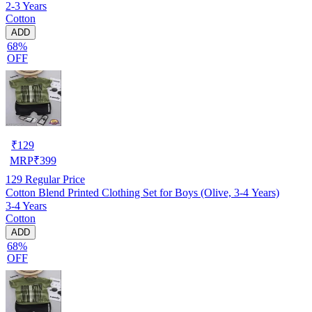
2-3 Years
Cotton
ADD
68%
OFF
₹
129
MRP
₹
399
129
Regular Price
Cotton Blend Printed Clothing Set for Boys (Olive, 3-4 Years)
3-4 Years
Cotton
ADD
68%
OFF