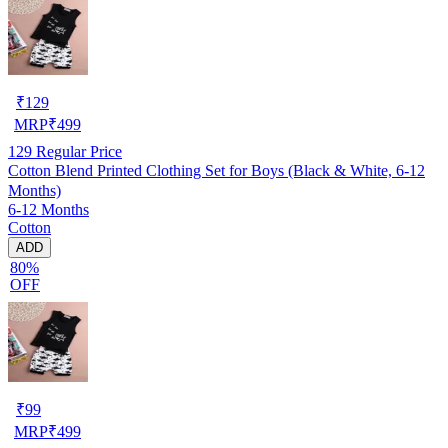
₹
129
MRP
₹
499
129
Regular Price
Cotton Blend Printed Clothing Set for Boys (Black & White, 6-12
Months)
6-12 Months
Cotton
ADD
80%
OFF
₹
99
MRP
₹
499