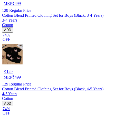
MRP
₹
499
129
Regular Price
Cotton Blend Printed Clothing Set for Boys (Black, 3-4 Years)
3-4 Years
Cotton
ADD
74%
OFF
₹
129
MRP
₹
499
129
Regular Price
Cotton Blend Printed Clothing Set for Boys (Black, 4-5 Years)
4-5 Years
Cotton
ADD
74%
OFF