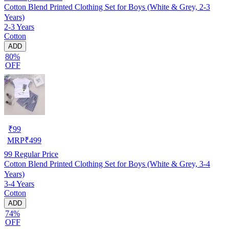
Cotton Blend Printed Clothing Set for Boys (White & Grey, 2-3
Years)
2-3 Years
Cotton
ADD
80%
OFF
₹
99
MRP
₹
499
99
Regular Price
Cotton Blend Printed Clothing Set for Boys (White & Grey, 3-4
Years)
3-4 Years
Cotton
ADD
74%
OFF