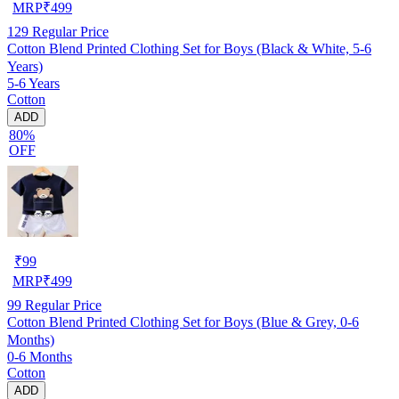
MRP
₹
499
129
Regular Price
Cotton Blend Printed Clothing Set for Boys (Black & White, 5-6
Years)
5-6 Years
Cotton
ADD
80%
OFF
₹
99
MRP
₹
499
99
Regular Price
Cotton Blend Printed Clothing Set for Boys (Blue & Grey, 0-6
Months)
0-6 Months
Cotton
ADD