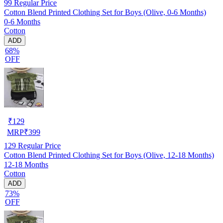
99
Regular Price
Cotton Blend Printed Clothing Set for Boys (Olive, 0-6 Months)
0-6 Months
Cotton
ADD
68%
OFF
₹
129
MRP
₹
399
129
Regular Price
Cotton Blend Printed Clothing Set for Boys (Olive, 12-18 Months)
12-18 Months
Cotton
ADD
73%
OFF