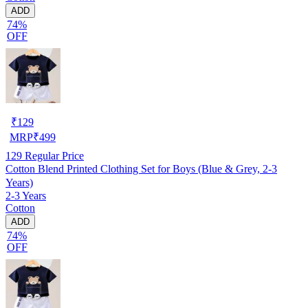
ADD
74%
OFF
₹
129
MRP
₹
499
129
Regular Price
Cotton Blend Printed Clothing Set for Boys (Blue & Grey, 2-3
Years)
2-3 Years
Cotton
ADD
74%
OFF