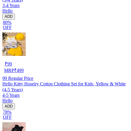
3-4 Years
Hello
ADD
80%
OFF
₹
99
MRP
₹
499
99
Regular Price
Hello Kitty Hoseiry Cotton Clothing Set for Kids ,Yellow & White
(4-5 Years)
4-5 Years
Hello
ADD
78%
OFF