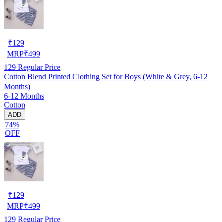
₹
129
MRP
₹
499
129
Regular Price
Cotton Blend Printed Clothing Set for Boys (White & Grey, 6-12
Months)
6-12 Months
Cotton
ADD
74%
OFF
₹
129
MRP
₹
499
129
Regular Price