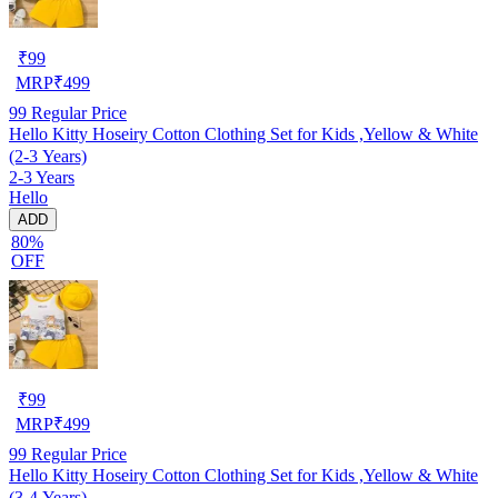
₹
99
MRP
₹
499
99
Regular Price
Hello Kitty Hoseiry Cotton Clothing Set for Kids ,Yellow & White
(2-3 Years)
2-3 Years
Hello
ADD
80%
OFF
₹
99
MRP
₹
499
99
Regular Price
Hello Kitty Hoseiry Cotton Clothing Set for Kids ,Yellow & White
(3-4 Years)