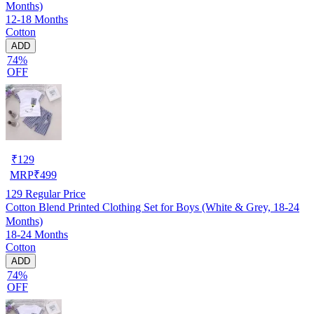
Months)
12-18 Months
Cotton
ADD
74%
OFF
₹
129
MRP
₹
499
129
Regular Price
Cotton Blend Printed Clothing Set for Boys (White & Grey, 18-24
Months)
18-24 Months
Cotton
ADD
74%
OFF