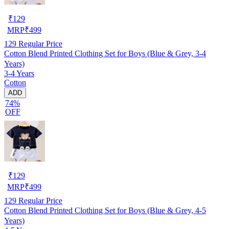
₹
129
MRP
₹
499
129
Regular Price
Cotton Blend Printed Clothing Set for Boys (Blue & Grey, 3-4
Years)
3-4 Years
Cotton
ADD
74%
OFF
₹
129
MRP
₹
499
129
Regular Price
Cotton Blend Printed Clothing Set for Boys (Blue & Grey, 4-5
Years)