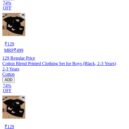
74%
OFF
₹
129
MRP
₹
499
129
Regular Price
Cotton Blend Printed Clothing Set for Boys (Black, 2-3 Years)
2-3 Years
Cotton
ADD
74%
OFF
₹
129