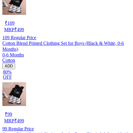
₹
109
MRP
₹
499
109
Regular Price
Cotton Blend Printed Clothing Set for Boys (Black & White, 0-6
Months)
0-6 Months
Cotton
ADD
80%
OFF
₹
99
MRP
₹
499
99
Regular Price