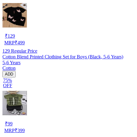
₹
129
MRP
₹
499
129
Regular Price
Cotton Blend Printed Clothing Set for Boys (Black, 5-6 Years)
5-6 Years
Cotton
ADD
75%
OFF
₹
99
MRP
₹
399