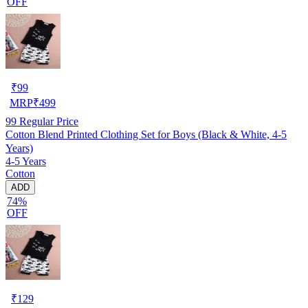
OFF
₹
99
MRP
₹
499
99
Regular Price
Cotton Blend Printed Clothing Set for Boys (Black & White, 4-5
Years)
4-5 Years
Cotton
ADD
74%
OFF
₹
129