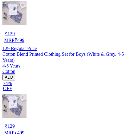
₹
129
MRP
₹
499
129
Regular Price
Cotton Blend Printed Clothing Set for Boys (White & Grey, 4-5
Years)
4-5 Years
Cotton
ADD
74%
OFF
₹
129
MRP
₹
499