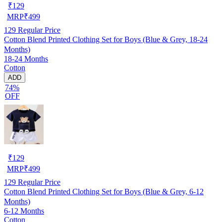
₹
129
MRP
₹
499
129
Regular Price
Cotton Blend Printed Clothing Set for Boys (Blue & Grey, 18-24
Months)
18-24 Months
Cotton
ADD
74%
OFF
₹
129
MRP
₹
499
129
Regular Price
Cotton Blend Printed Clothing Set for Boys (Blue & Grey, 6-12
Months)
6-12 Months
Cotton