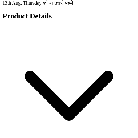
13th Aug, Thursday को या उससे पहले
Product Details