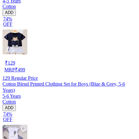
4-5 Years
Cotton
ADD
74%
OFF
₹
129
MRP
₹
499
129
Regular Price
Cotton Blend Printed Clothing Set for Boys (Blue & Grey, 5-6
Years)
5-6 Years
Cotton
ADD
74%
OFF