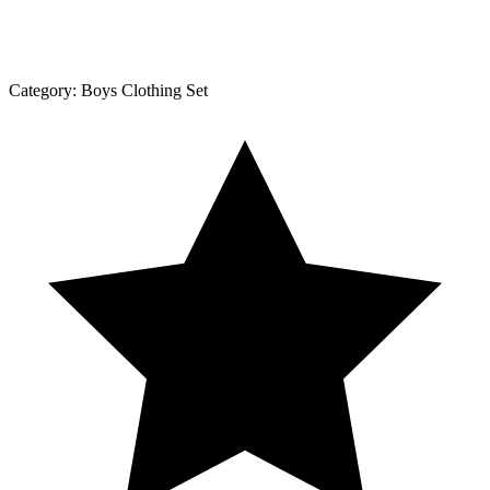
Category:
Boys Clothing Set