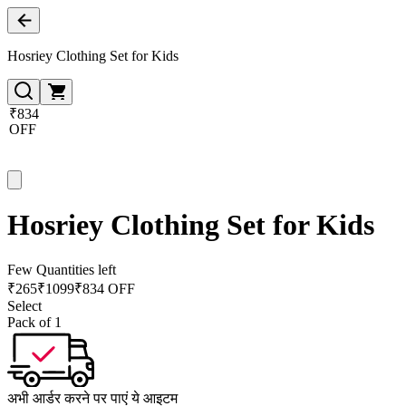
Hosriey Clothing Set for Kids
₹834
OFF
Hosriey Clothing Set for Kids
Few Quantities left
₹
265
₹
1099
₹834 OFF
Select
Pack of 1
अभी आर्डर करने पर पाएं ये आइटम