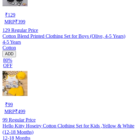
₹
129
MRP
₹
399
129
Regular Price
Cotton Blend Printed Clothing Set for Boys (Olive, 4-5 Years)
4-5 Years
Cotton
ADD
80%
OFF
₹
99
MRP
₹
499
99
Regular Price
Hello Kitty Hoseiry Cotton Clothing Set for Kids ,Yellow & White
(12-18 Months)
12-18 Months