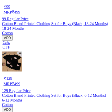
₹
99
MRP
₹
499
99
Regular Price
Cotton Blend Printed Clothing Set for Boys (Black, 18-24 Months)
18-24 Months
Cotton
ADD
74%
OFF
₹
129
MRP
₹
499
129
Regular Price
Cotton Blend Printed Clothing Set for Boys (Black, 6-12 Months)
6-12 Months
Cotton
ADD