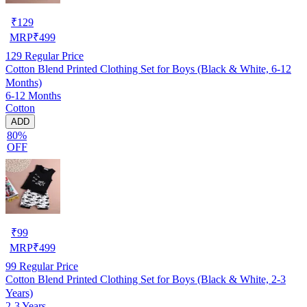
₹
129
MRP
₹
499
129
Regular Price
Cotton Blend Printed Clothing Set for Boys (Black & White, 6-12
Months)
6-12 Months
Cotton
ADD
80%
OFF
₹
99
MRP
₹
499
99
Regular Price
Cotton Blend Printed Clothing Set for Boys (Black & White, 2-3
Years)
2-3 Years