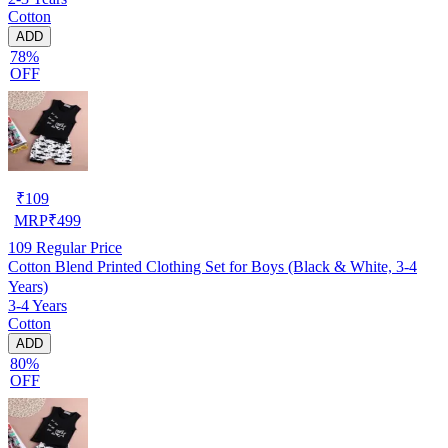
Cotton
ADD
78%
OFF
₹
109
MRP
₹
499
109
Regular Price
Cotton Blend Printed Clothing Set for Boys (Black & White, 3-4
Years)
3-4 Years
Cotton
ADD
80%
OFF