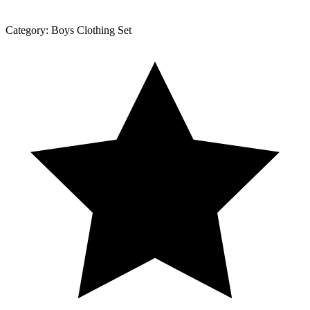
Category:
Boys Clothing Set