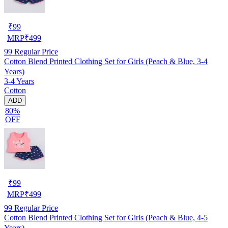
₹
99
MRP
₹
499
99
Regular Price
Cotton Blend Printed Clothing Set for Girls (Peach & Blue, 3-4
Years)
3-4 Years
Cotton
ADD
80%
OFF
₹
99
MRP
₹
499
99
Regular Price
Cotton Blend Printed Clothing Set for Girls (Peach & Blue, 4-5
Years)