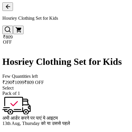
Hosriey Clothing Set for Kids
₹809
OFF
Hosriey Clothing Set for Kids
Few Quantities left
₹
290
₹
1099
₹809 OFF
Select
Pack of 1
अभी आर्डर करने पर पाएं ये आइटम
13th Aug, Thursday को या उससे पहले