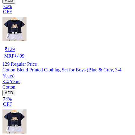
ADD
74%
OFF
₹
129
MRP
₹
499
129
Regular Price
Cotton Blend Printed Clothing Set for Boys (Blue & Grey, 3-4
Years)
3-4 Years
Cotton
ADD
74%
OFF