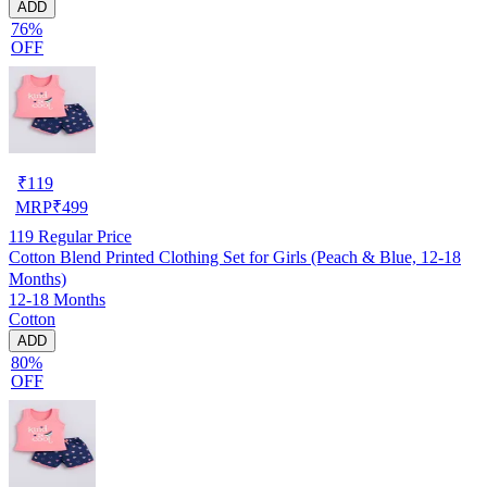
ADD
76%
OFF
₹
119
MRP
₹
499
119
Regular Price
Cotton Blend Printed Clothing Set for Girls (Peach & Blue, 12-18
Months)
12-18 Months
Cotton
ADD
80%
OFF