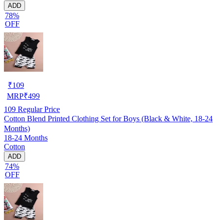
ADD
78%
OFF
₹
109
MRP
₹
499
109
Regular Price
Cotton Blend Printed Clothing Set for Boys (Black & White, 18-24
Months)
18-24 Months
Cotton
ADD
74%
OFF