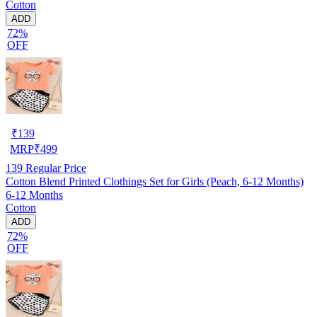
Cotton
ADD
72%
OFF
₹
139
MRP
₹
499
139
Regular Price
Cotton Blend Printed Clothings Set for Girls (Peach, 6-12 Months)
6-12 Months
Cotton
ADD
72%
OFF