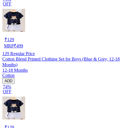
OFF
₹
129
MRP
₹
499
129
Regular Price
Cotton Blend Printed Clothing Set for Boys (Blue & Grey, 12-18
Months)
12-18 Months
Cotton
ADD
74%
OFF
₹
129