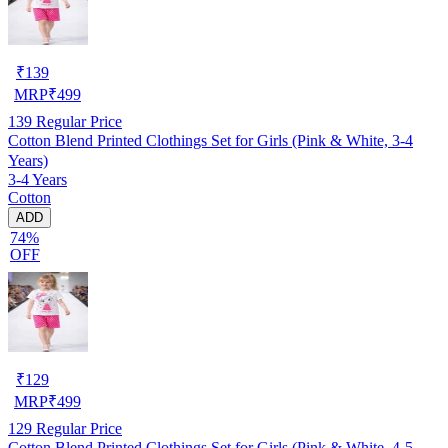
₹
139
MRP
₹
499
139
Regular Price
Cotton Blend Printed Clothings Set for Girls (Pink & White, 3-4
Years)
3-4 Years
Cotton
ADD
74%
OFF
₹
129
MRP
₹
499
129
Regular Price
Cotton Blend Printed Clothings Set for Girls (Pink & White, 4-5