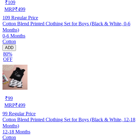
₹
109
MRP
₹
499
109
Regular Price
Cotton Blend Printed Clothing Set for Boys (Black & White, 0-6
Months)
0-6 Months
Cotton
ADD
80%
OFF
₹
99
MRP
₹
499
99
Regular Price
Cotton Blend Printed Clothing Set for Boys (Black & White, 12-18
Months)
12-18 Months
Cotton