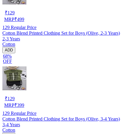
₹
129
MRP
₹
499
129
Regular Price
Cotton Blend Printed Clothing Set for Boys (Olive, 2-3 Years)
2-3 Years
Cotton
ADD
68%
OFF
₹
129
MRP
₹
399
129
Regular Price
Cotton Blend Printed Clothing Set for Boys (Olive, 3-4 Years)
3-4 Years
Cotton