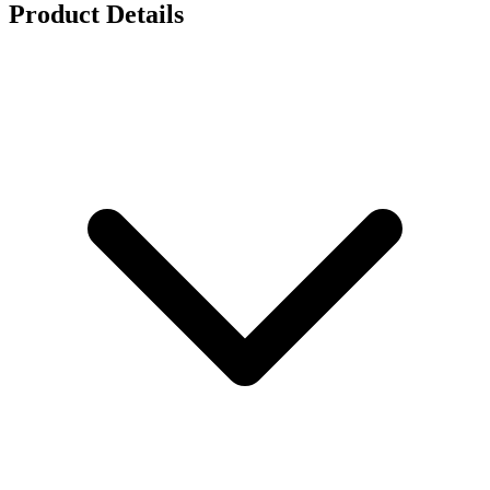
Product Details