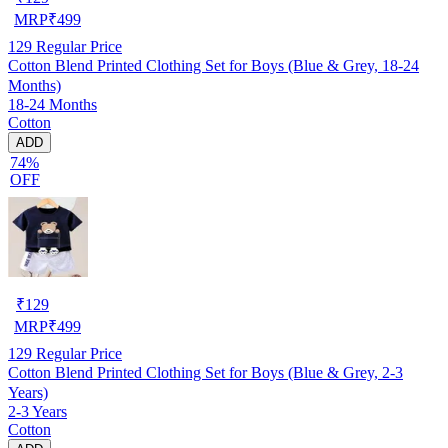
MRP
₹
499
129
Regular Price
Cotton Blend Printed Clothing Set for Boys (Blue & Grey, 18-24
Months)
18-24 Months
Cotton
ADD
74%
OFF
₹
129
MRP
₹
499
129
Regular Price
Cotton Blend Printed Clothing Set for Boys (Blue & Grey, 2-3
Years)
2-3 Years
Cotton