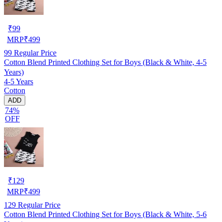
₹
99
MRP
₹
499
99
Regular Price
Cotton Blend Printed Clothing Set for Boys (Black & White, 4-5
Years)
4-5 Years
Cotton
ADD
74%
OFF
₹
129
MRP
₹
499
129
Regular Price
Cotton Blend Printed Clothing Set for Boys (Black & White, 5-6