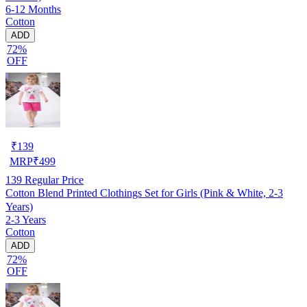
6-12 Months
Cotton
ADD
72%
OFF
₹
139
MRP
₹
499
139
Regular Price
Cotton Blend Printed Clothings Set for Girls (Pink & White, 2-3
Years)
2-3 Years
Cotton
ADD
72%
OFF