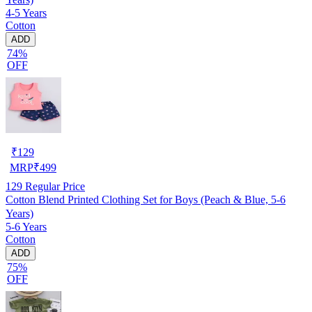
4-5 Years
Cotton
ADD
74%
OFF
₹
129
MRP
₹
499
129
Regular Price
Cotton Blend Printed Clothing Set for Boys (Peach & Blue, 5-6
Years)
5-6 Years
Cotton
ADD
75%
OFF