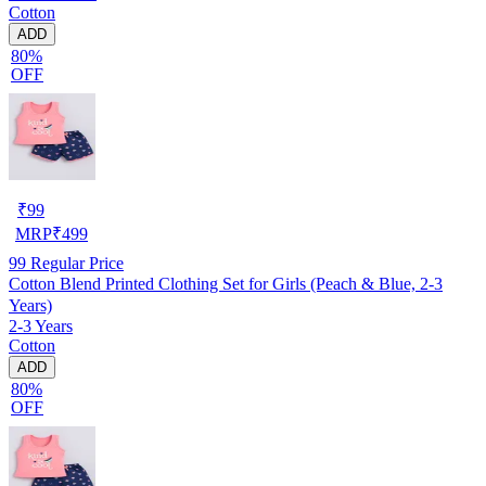
Cotton
ADD
80%
OFF
₹
99
MRP
₹
499
99
Regular Price
Cotton Blend Printed Clothing Set for Girls (Peach & Blue, 2-3
Years)
2-3 Years
Cotton
ADD
80%
OFF