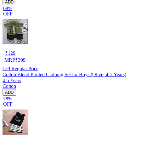
ADD
68%
OFF
₹
129
MRP
₹
399
129
Regular Price
Cotton Blend Printed Clothing Set for Boys (Olive, 4-5 Years)
4-5 Years
Cotton
ADD
78%
OFF