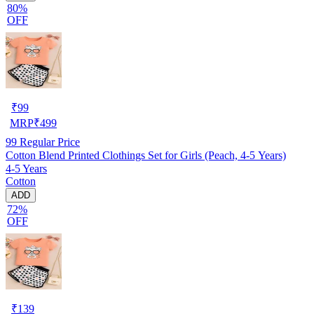
80%
OFF
₹
99
MRP
₹
499
99
Regular Price
Cotton Blend Printed Clothings Set for Girls (Peach, 4-5 Years)
4-5 Years
Cotton
ADD
72%
OFF
₹
139