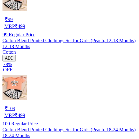
₹
99
MRP
₹
499
99
Regular Price
Cotton Blend Printed Clothings Set for Girls (Peach, 12-18 Months)
12-18 Months
Cotton
ADD
78%
OFF
₹
109
MRP
₹
499
109
Regular Price
Cotton Blend Printed Clothings Set for Girls (Peach, 18-24 Months)
18-24 Months