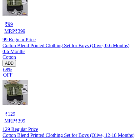
₹
99
MRP
₹
399
99
Regular Price
Cotton Blend Printed Clothing Set for Boys (Olive, 0-6 Months)
0-6 Months
Cotton
ADD
68%
OFF
₹
129
MRP
₹
399
129
Regular Price
Cotton Blend Printed Clothing Set for Boys (Olive, 12-18 Months)