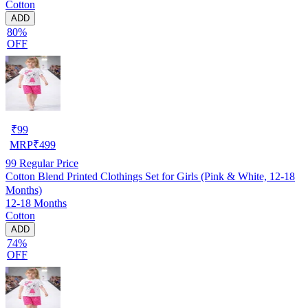
Cotton
ADD
80%
OFF
₹
99
MRP
₹
499
99
Regular Price
Cotton Blend Printed Clothings Set for Girls (Pink & White, 12-18
Months)
12-18 Months
Cotton
ADD
74%
OFF