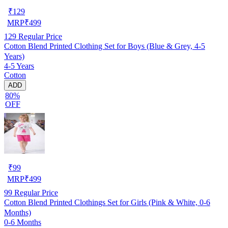
₹
129
MRP
₹
499
129
Regular Price
Cotton Blend Printed Clothing Set for Boys (Blue & Grey, 4-5
Years)
4-5 Years
Cotton
ADD
80%
OFF
₹
99
MRP
₹
499
99
Regular Price
Cotton Blend Printed Clothings Set for Girls (Pink & White, 0-6
Months)
0-6 Months