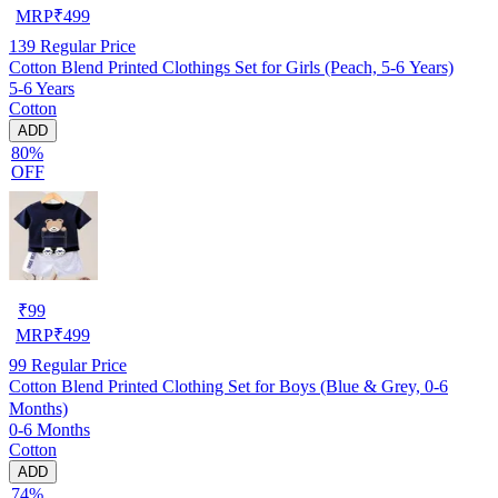
MRP
₹
499
139
Regular Price
Cotton Blend Printed Clothings Set for Girls (Peach, 5-6 Years)
5-6 Years
Cotton
ADD
80%
OFF
₹
99
MRP
₹
499
99
Regular Price
Cotton Blend Printed Clothing Set for Boys (Blue & Grey, 0-6
Months)
0-6 Months
Cotton
ADD
74%