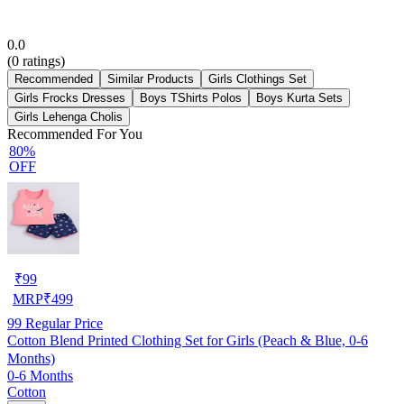
0.0
(
0
ratings)
Recommended
Similar Products
Girls Clothings Set
Girls Frocks Dresses
Boys TShirts Polos
Boys Kurta Sets
Girls Lehenga Cholis
Recommended For You
80%
OFF
₹
99
MRP
₹
499
99
Regular Price
Cotton Blend Printed Clothing Set for Girls (Peach & Blue, 0-6
Months)
0-6 Months
Cotton