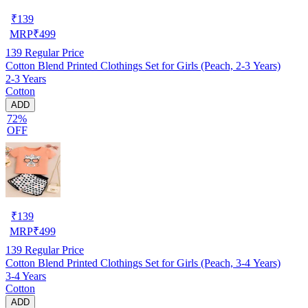
₹
139
MRP
₹
499
139
Regular Price
Cotton Blend Printed Clothings Set for Girls (Peach, 2-3 Years)
2-3 Years
Cotton
ADD
72%
OFF
₹
139
MRP
₹
499
139
Regular Price
Cotton Blend Printed Clothings Set for Girls (Peach, 3-4 Years)
3-4 Years
Cotton
ADD