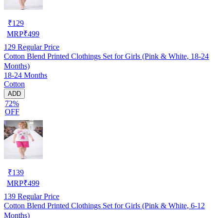
₹
129
MRP
₹
499
129
Regular Price
Cotton Blend Printed Clothings Set for Girls (Pink & White, 18-24
Months)
18-24 Months
Cotton
ADD
72%
OFF
₹
139
MRP
₹
499
139
Regular Price
Cotton Blend Printed Clothings Set for Girls (Pink & White, 6-12
Months)