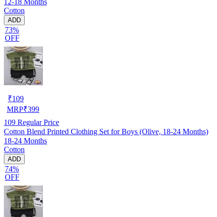
12-18 Months
Cotton
ADD
73%
OFF
₹
109
MRP
₹
399
109
Regular Price
Cotton Blend Printed Clothing Set for Boys (Olive, 18-24 Months)
18-24 Months
Cotton
ADD
74%
OFF