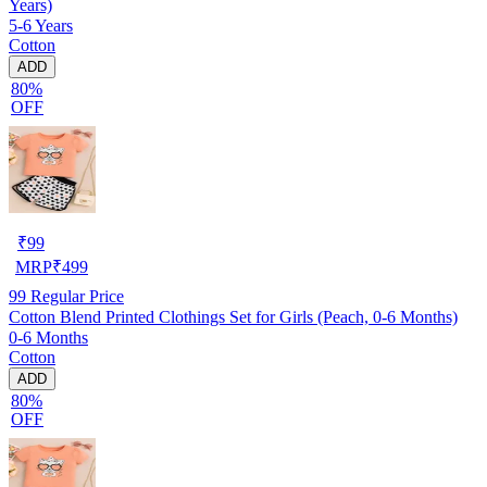
Years)
5-6 Years
Cotton
ADD
80%
OFF
₹
99
MRP
₹
499
99
Regular Price
Cotton Blend Printed Clothings Set for Girls (Peach, 0-6 Months)
0-6 Months
Cotton
ADD
80%
OFF