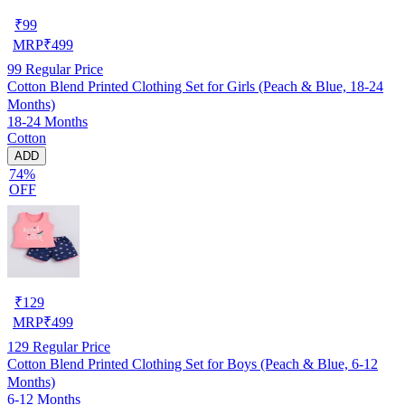
₹
99
MRP
₹
499
99
Regular Price
Cotton Blend Printed Clothing Set for Girls (Peach & Blue, 18-24
Months)
18-24 Months
Cotton
ADD
74%
OFF
₹
129
MRP
₹
499
129
Regular Price
Cotton Blend Printed Clothing Set for Boys (Peach & Blue, 6-12
Months)
6-12 Months