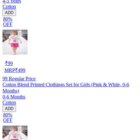
4-5 Years
Cotton
ADD
80%
OFF
₹
99
MRP
₹
499
99
Regular Price
Cotton Blend Printed Clothings Set for Girls (Pink & White, 0-6
Months)
0-6 Months
Cotton
ADD
80%
OFF