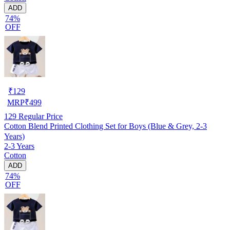
ADD
74%
OFF
₹
129
MRP
₹
499
129
Regular Price
Cotton Blend Printed Clothing Set for Boys (Blue & Grey, 2-3
Years)
2-3 Years
Cotton
ADD
74%
OFF