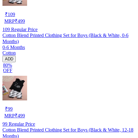
₹
109
MRP
₹
499
109
Regular Price
Cotton Blend Printed Clothing Set for Boys (Black & White, 0-6
Months)
0-6 Months
Cotton
ADD
80%
OFF
₹
99
MRP
₹
499
99
Regular Price
Cotton Blend Printed Clothing Set for Boys (Black & White, 12-18
Months)