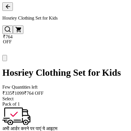
Hosriey Clothing Set for Kids
₹764
OFF
Hosriey Clothing Set for Kids
Few Quantities left
₹
335
₹
1099
₹764 OFF
Select
Pack of 1
अभी आर्डर करने पर पाएं ये आइटम