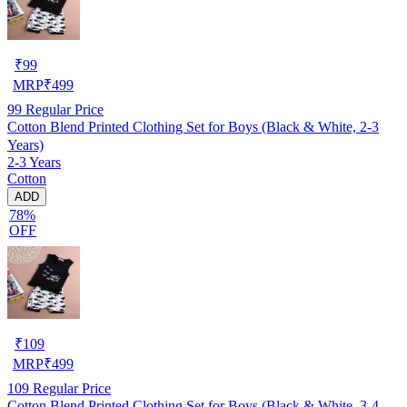
₹
99
MRP
₹
499
99
Regular Price
Cotton Blend Printed Clothing Set for Boys (Black & White, 2-3
Years)
2-3 Years
Cotton
ADD
78%
OFF
₹
109
MRP
₹
499
109
Regular Price
Cotton Blend Printed Clothing Set for Boys (Black & White, 3-4