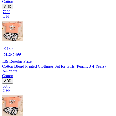
Cotton
ADD
72%
OFF
₹
139
MRP
₹
499
139
Regular Price
Cotton Blend Printed Clothings Set for Girls (Peach, 3-4 Years)
3-4 Years
Cotton
ADD
80%
OFF