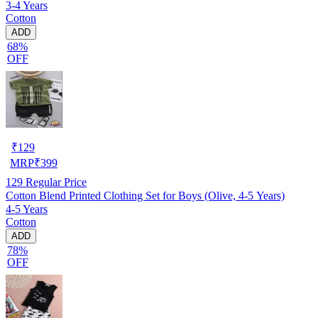
3-4 Years
Cotton
ADD
68%
OFF
₹
129
MRP
₹
399
129
Regular Price
Cotton Blend Printed Clothing Set for Boys (Olive, 4-5 Years)
4-5 Years
Cotton
ADD
78%
OFF