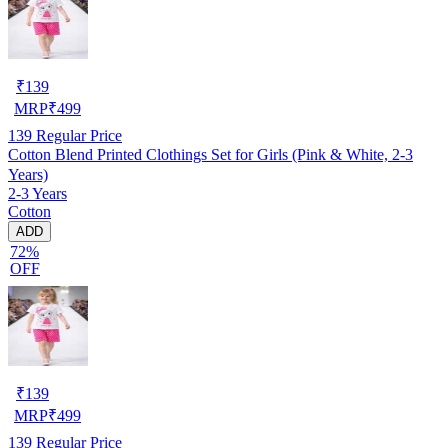
₹
139
MRP
₹
499
139
Regular Price
Cotton Blend Printed Clothings Set for Girls (Pink & White, 2-3
Years)
2-3 Years
Cotton
ADD
72%
OFF
₹
139
MRP
₹
499
139
Regular Price