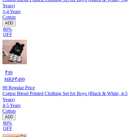
Years)
3-4 Years
Cotton
ADD
80%
OFF
₹
99
MRP
₹
499
99
Regular Price
Cotton Blend Printed Clothing Set for Boys (Black & White, 4-5
Years)
4-5 Years
Cotton
ADD
80%
OFF