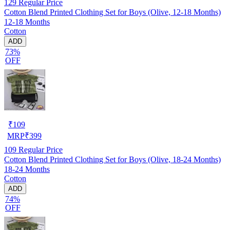
129
Regular Price
Cotton Blend Printed Clothing Set for Boys (Olive, 12-18 Months)
12-18 Months
Cotton
ADD
73%
OFF
₹
109
MRP
₹
399
109
Regular Price
Cotton Blend Printed Clothing Set for Boys (Olive, 18-24 Months)
18-24 Months
Cotton
ADD
74%
OFF