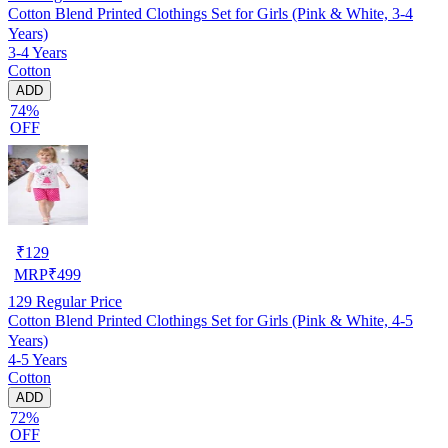
Cotton Blend Printed Clothings Set for Girls (Pink & White, 3-4
Years)
3-4 Years
Cotton
ADD
74%
OFF
₹
129
MRP
₹
499
129
Regular Price
Cotton Blend Printed Clothings Set for Girls (Pink & White, 4-5
Years)
4-5 Years
Cotton
ADD
72%
OFF