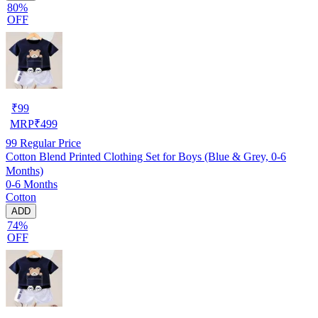
80%
OFF
₹
99
MRP
₹
499
99
Regular Price
Cotton Blend Printed Clothing Set for Boys (Blue & Grey, 0-6
Months)
0-6 Months
Cotton
ADD
74%
OFF