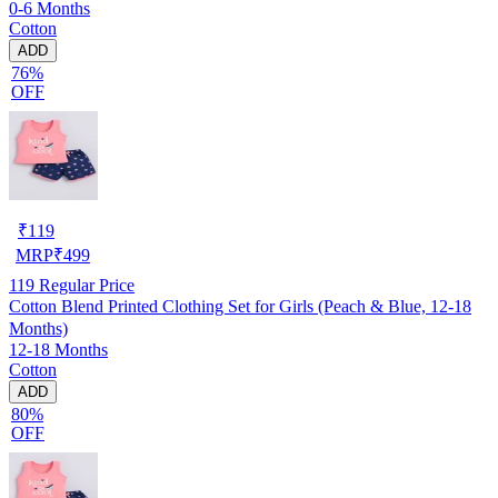
0-6 Months
Cotton
ADD
76%
OFF
₹
119
MRP
₹
499
119
Regular Price
Cotton Blend Printed Clothing Set for Girls (Peach & Blue, 12-18
Months)
12-18 Months
Cotton
ADD
80%
OFF