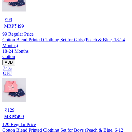
₹
99
MRP
₹
499
99
Regular Price
Cotton Blend Printed Clothing Set for Girls (Peach & Blue, 18-24
Months)
18-24 Months
Cotton
ADD
74%
OFF
₹
129
MRP
₹
499
129
Regular Price
Cotton Blend Printed Clothing Set for Boys (Peach & Blue, 6-12