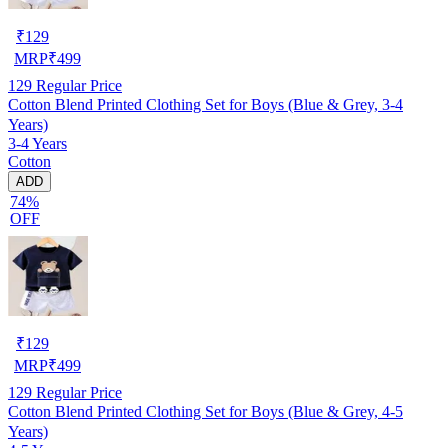
₹
129
MRP
₹
499
129
Regular Price
Cotton Blend Printed Clothing Set for Boys (Blue & Grey, 3-4
Years)
3-4 Years
Cotton
ADD
74%
OFF
₹
129
MRP
₹
499
129
Regular Price
Cotton Blend Printed Clothing Set for Boys (Blue & Grey, 4-5
Years)