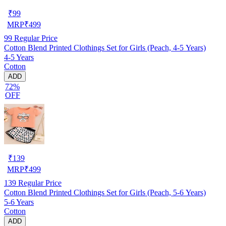
₹
99
MRP
₹
499
99
Regular Price
Cotton Blend Printed Clothings Set for Girls (Peach, 4-5 Years)
4-5 Years
Cotton
ADD
72%
OFF
₹
139
MRP
₹
499
139
Regular Price
Cotton Blend Printed Clothings Set for Girls (Peach, 5-6 Years)
5-6 Years
Cotton
ADD