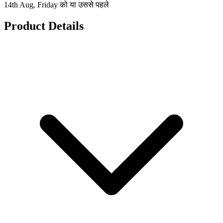
14th Aug, Friday को या उससे पहले
Product Details