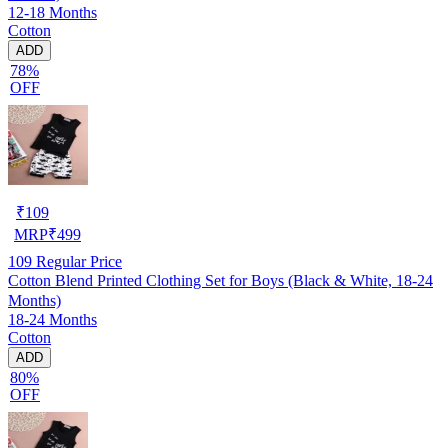
12-18 Months
Cotton
ADD
78%
OFF
₹
109
MRP
₹
499
109
Regular Price
Cotton Blend Printed Clothing Set for Boys (Black & White, 18-24
Months)
18-24 Months
Cotton
ADD
80%
OFF