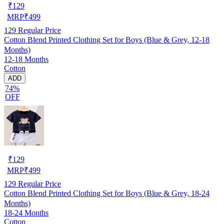
₹
129
MRP
₹
499
129
Regular Price
Cotton Blend Printed Clothing Set for Boys (Blue & Grey, 12-18
Months)
12-18 Months
Cotton
ADD
74%
OFF
₹
129
MRP
₹
499
129
Regular Price
Cotton Blend Printed Clothing Set for Boys (Blue & Grey, 18-24
Months)
18-24 Months
Cotton