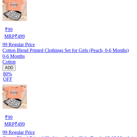
₹
99
MRP
₹
499
99
Regular Price
Cotton Blend Printed Clothings Set for Girls (Peach, 0-6 Months)
0-6 Months
Cotton
ADD
80%
OFF
₹
99
MRP
₹
499
99
Regular Price