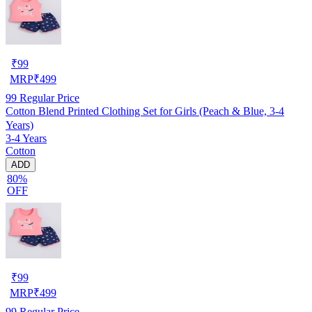
₹
99
MRP
₹
499
99
Regular Price
Cotton Blend Printed Clothing Set for Girls (Peach & Blue, 3-4
Years)
3-4 Years
Cotton
ADD
80%
OFF
₹
99
MRP
₹
499
99
Regular Price