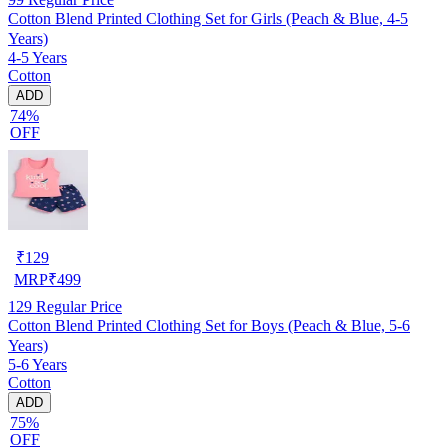
Cotton Blend Printed Clothing Set for Girls (Peach & Blue, 4-5
Years)
4-5 Years
Cotton
ADD
74%
OFF
₹
129
MRP
₹
499
129
Regular Price
Cotton Blend Printed Clothing Set for Boys (Peach & Blue, 5-6
Years)
5-6 Years
Cotton
ADD
75%
OFF