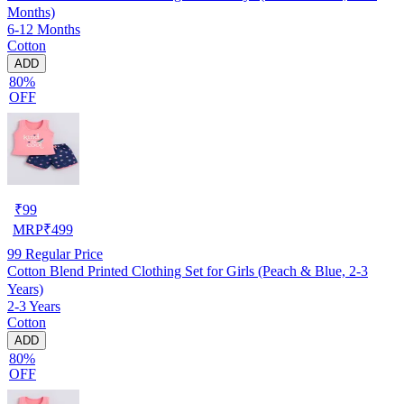
Months)
6-12 Months
Cotton
ADD
80%
OFF
₹
99
MRP
₹
499
99
Regular Price
Cotton Blend Printed Clothing Set for Girls (Peach & Blue, 2-3
Years)
2-3 Years
Cotton
ADD
80%
OFF