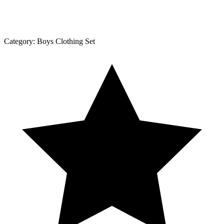
Category:
Boys Clothing Set