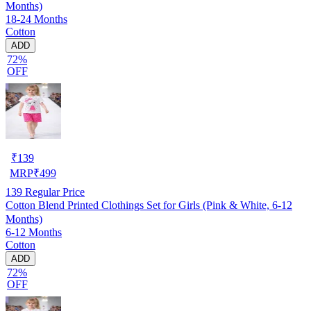
Months)
18-24 Months
Cotton
ADD
72%
OFF
₹
139
MRP
₹
499
139
Regular Price
Cotton Blend Printed Clothings Set for Girls (Pink & White, 6-12
Months)
6-12 Months
Cotton
ADD
72%
OFF