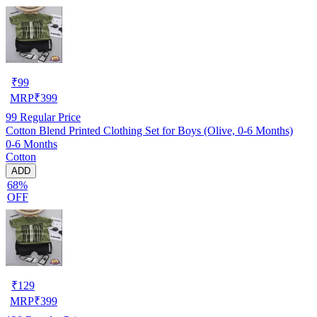
₹
99
MRP
₹
399
99
Regular Price
Cotton Blend Printed Clothing Set for Boys (Olive, 0-6 Months)
0-6 Months
Cotton
ADD
68%
OFF
₹
129
MRP
₹
399