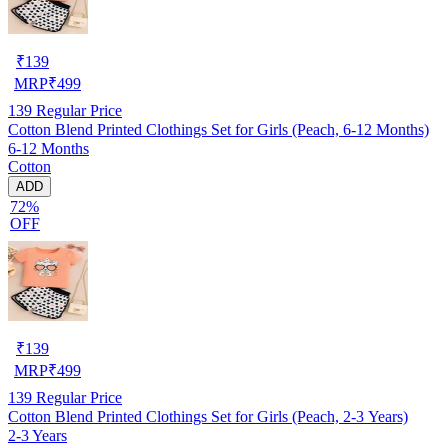
₹
139
MRP
₹
499
139
Regular Price
Cotton Blend Printed Clothings Set for Girls (Peach, 6-12 Months)
6-12 Months
Cotton
ADD
72%
OFF
₹
139
MRP
₹
499
139
Regular Price
Cotton Blend Printed Clothings Set for Girls (Peach, 2-3 Years)
2-3 Years