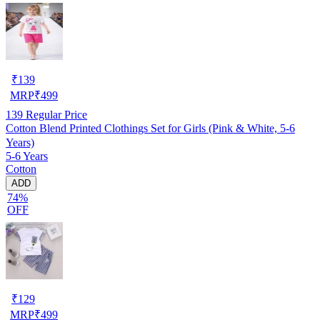
₹
139
MRP
₹
499
139
Regular Price
Cotton Blend Printed Clothings Set for Girls (Pink & White, 5-6
Years)
5-6 Years
Cotton
ADD
74%
OFF
₹
129
MRP
₹
499