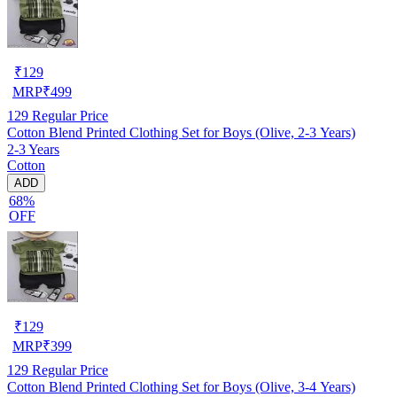
₹
129
MRP
₹
499
129
Regular Price
Cotton Blend Printed Clothing Set for Boys (Olive, 2-3 Years)
2-3 Years
Cotton
ADD
68%
OFF
₹
129
MRP
₹
399
129
Regular Price
Cotton Blend Printed Clothing Set for Boys (Olive, 3-4 Years)