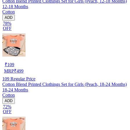
Cotton Blend Printed Clothings Set for Girls (Peach, 12-18 Months)
12-18 Months
Cotton
ADD
78%
OFF
₹
109
MRP
₹
499
109
Regular Price
Cotton Blend Printed Clothings Set for Girls (Peach, 18-24 Months)
18-24 Months
Cotton
ADD
72%
OFF