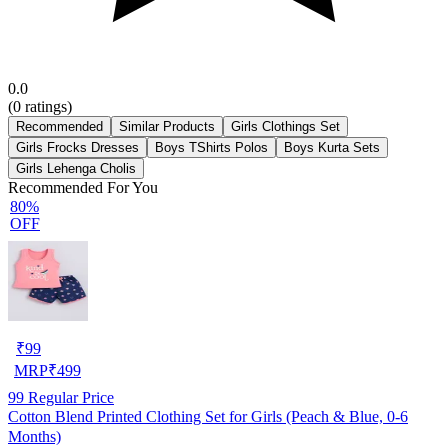
0.0
(
0
ratings)
Recommended
Similar Products
Girls Clothings Set
Girls Frocks Dresses
Boys TShirts Polos
Boys Kurta Sets
Girls Lehenga Cholis
Recommended For You
80%
OFF
₹
99
MRP
₹
499
99
Regular Price
Cotton Blend Printed Clothing Set for Girls (Peach & Blue, 0-6
Months)