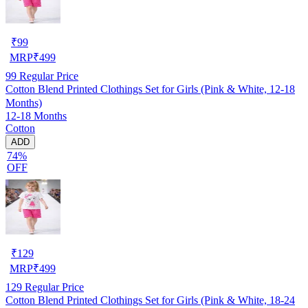
₹
99
MRP
₹
499
99
Regular Price
Cotton Blend Printed Clothings Set for Girls (Pink & White, 12-18
Months)
12-18 Months
Cotton
ADD
74%
OFF
₹
129
MRP
₹
499
129
Regular Price
Cotton Blend Printed Clothings Set for Girls (Pink & White, 18-24