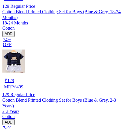
129
Regular Price
Cotton Blend Printed Clothing Set for Boys (Blue & Grey, 18-24
Months)
18-24 Months
Cotton
ADD
74%
OFF
₹
129
MRP
₹
499
129
Regular Price
Cotton Blend Printed Clothing Set for Boys (Blue & Grey, 2-3
Years)
2-3 Years
Cotton
ADD
74%