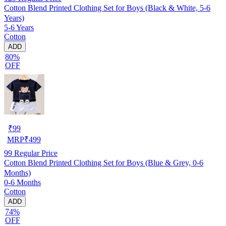
Cotton Blend Printed Clothing Set for Boys (Black & White, 5-6
Years)
5-6 Years
Cotton
ADD
80%
OFF
₹
99
MRP
₹
499
99
Regular Price
Cotton Blend Printed Clothing Set for Boys (Blue & Grey, 0-6
Months)
0-6 Months
Cotton
ADD
74%
OFF