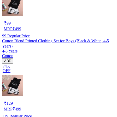
₹
99
MRP
₹
499
99
Regular Price
Cotton Blend Printed Clothing Set for Boys (Black & White, 4-5
Years)
4-5 Years
Cotton
ADD
74%
OFF
₹
129
MRP
₹
499
129
Regular Price