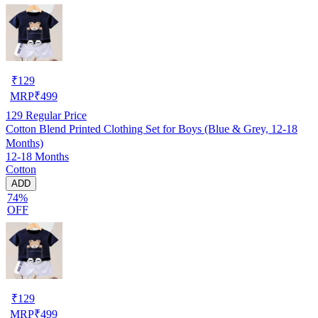
₹
129
MRP
₹
499
129
Regular Price
Cotton Blend Printed Clothing Set for Boys (Blue & Grey, 12-18
Months)
12-18 Months
Cotton
ADD
74%
OFF
₹
129
MRP
₹
499