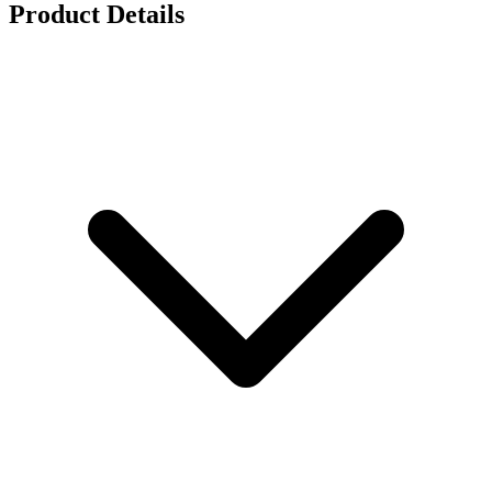
Product Details