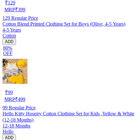
₹
129
MRP
₹
399
129
Regular Price
Cotton Blend Printed Clothing Set for Boys (Olive, 4-5 Years)
4-5 Years
Cotton
ADD
80%
OFF
₹
99
MRP
₹
499
99
Regular Price
Hello Kitty Hoseiry Cotton Clothing Set for Kids ,Yellow & White
(12-18 Months)
12-18 Months
Hello
ADD