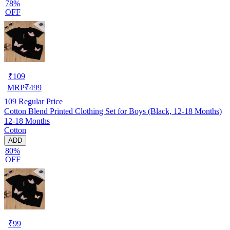
78%
OFF
₹
109
MRP
₹
499
109
Regular Price
Cotton Blend Printed Clothing Set for Boys (Black, 12-18 Months)
12-18 Months
Cotton
ADD
80%
OFF
₹
99