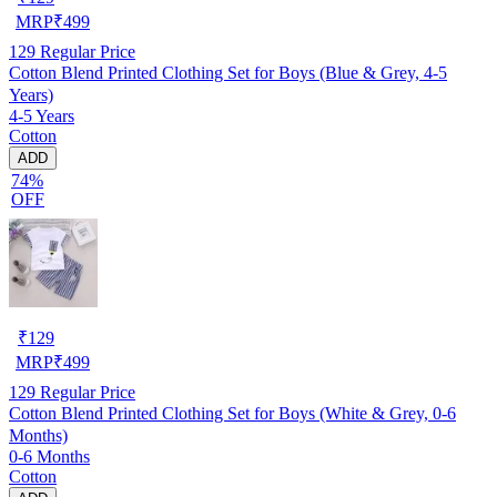
MRP
₹
499
129
Regular Price
Cotton Blend Printed Clothing Set for Boys (Blue & Grey, 4-5
Years)
4-5 Years
Cotton
ADD
74%
OFF
₹
129
MRP
₹
499
129
Regular Price
Cotton Blend Printed Clothing Set for Boys (White & Grey, 0-6
Months)
0-6 Months
Cotton