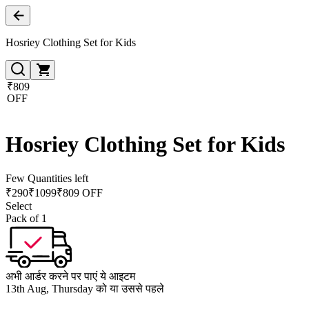
Hosriey Clothing Set for Kids
₹809
OFF
Hosriey Clothing Set for Kids
Few Quantities left
₹
290
₹
1099
₹809 OFF
Select
Pack of 1
अभी आर्डर करने पर पाएं ये आइटम
13th Aug, Thursday को या उससे पहले