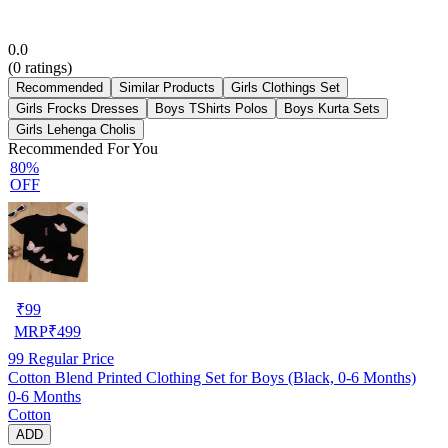
0.0
(
0
ratings)
Recommended
Similar Products
Girls Clothings Set
Girls Frocks Dresses
Boys TShirts Polos
Boys Kurta Sets
Girls Lehenga Cholis
Recommended For You
80%
OFF
₹
99
MRP
₹
499
99
Regular Price
Cotton Blend Printed Clothing Set for Boys (Black, 0-6 Months)
0-6 Months
Cotton
ADD