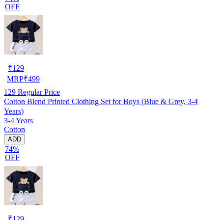
OFF
₹
129
MRP
₹
499
129
Regular Price
Cotton Blend Printed Clothing Set for Boys (Blue & Grey, 3-4
Years)
3-4 Years
Cotton
ADD
74%
OFF
₹
129