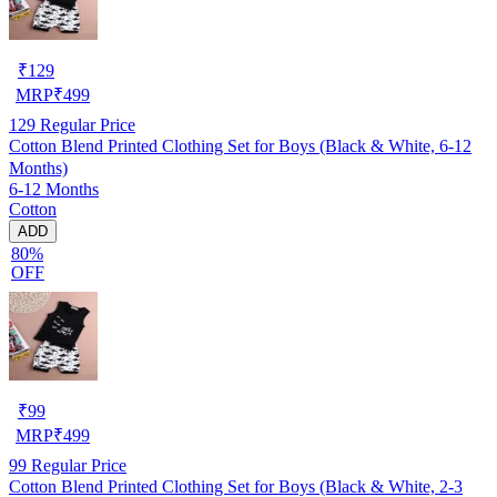
₹
129
MRP
₹
499
129
Regular Price
Cotton Blend Printed Clothing Set for Boys (Black & White, 6-12
Months)
6-12 Months
Cotton
ADD
80%
OFF
₹
99
MRP
₹
499
99
Regular Price
Cotton Blend Printed Clothing Set for Boys (Black & White, 2-3