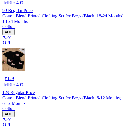
MRP
₹
499
99
Regular Price
Cotton Blend Printed Clothing Set for Boys (Black, 18-24 Months)
18-24 Months
Cotton
ADD
74%
OFF
₹
129
MRP
₹
499
129
Regular Price
Cotton Blend Printed Clothing Set for Boys (Black, 6-12 Months)
6-12 Months
Cotton
ADD
74%
OFF