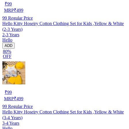
₹
99
MRP
₹
499
99
Regular Price
Hello Kitty Hoseiry Cotton Clothing Set for Kids ,Yellow & White
(2-3 Years)
2-3 Years
Hello
ADD
80%
OFF
₹
99
MRP
₹
499
99
Regular Price
Hello Kitty Hoseiry Cotton Clothing Set for Kids ,Yellow & White
(3-4 Years)
3-4 Years
Hello