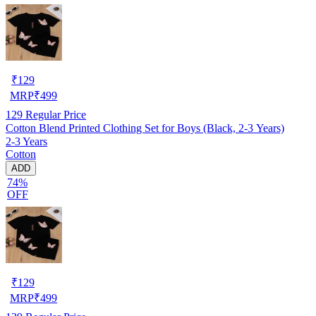
₹
129
MRP
₹
499
129
Regular Price
Cotton Blend Printed Clothing Set for Boys (Black, 2-3 Years)
2-3 Years
Cotton
ADD
74%
OFF
₹
129
MRP
₹
499