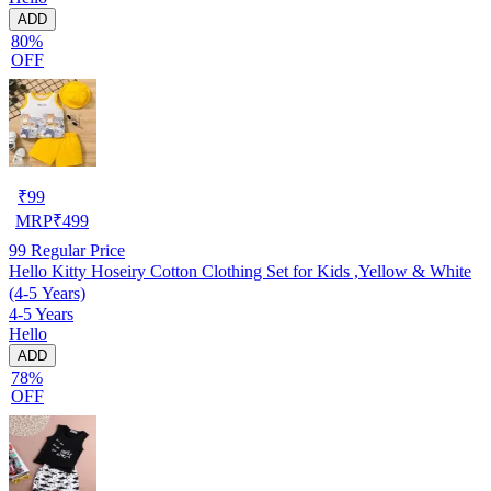
ADD
80%
OFF
₹
99
MRP
₹
499
99
Regular Price
Hello Kitty Hoseiry Cotton Clothing Set for Kids ,Yellow & White
(4-5 Years)
4-5 Years
Hello
ADD
78%
OFF