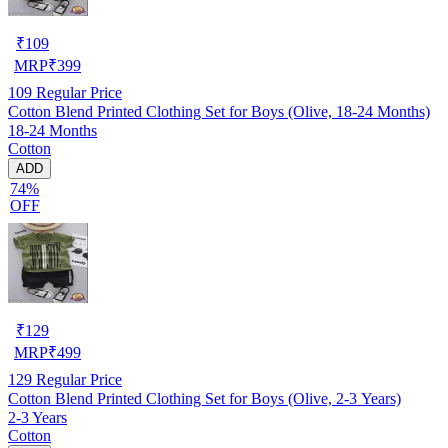
₹
109
MRP
₹
399
109
Regular Price
Cotton Blend Printed Clothing Set for Boys (Olive, 18-24 Months)
18-24 Months
Cotton
ADD
74%
OFF
₹
129
MRP
₹
499
129
Regular Price
Cotton Blend Printed Clothing Set for Boys (Olive, 2-3 Years)
2-3 Years
Cotton