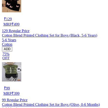
₹
129
MRP
₹
499
129
Regular Price
Cotton Blend Printed Clothing Set for Boys (Black, 5-6 Years)
5-6 Years
Cotton
ADD
75%
OFF
₹
99
MRP
₹
399
99
Regular Price
Cotton Blend Printed Clothing Set for Boys (Olive, 0-6 Months)