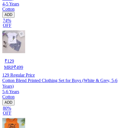
4-5 Years
Cotton
ADD
74%
OFF
₹
129
MRP
₹
499
129
Regular Price
Cotton Blend Printed Clothing Set for Boys (White & Grey, 5-6
Years)
5-6 Years
Cotton
ADD
80%
OFF