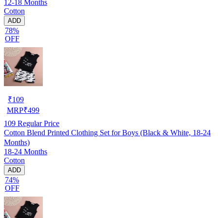
12-18 Months
Cotton
ADD
78%
OFF
₹
109
MRP
₹
499
109
Regular Price
Cotton Blend Printed Clothing Set for Boys (Black & White, 18-24
Months)
18-24 Months
Cotton
ADD
74%
OFF