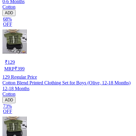
0-6 Months
Cotton
ADD
68%
OFF
₹
129
MRP
₹
399
129
Regular Price
Cotton Blend Printed Clothing Set for Boys (Olive, 12-18 Months)
12-18 Months
Cotton
ADD
73%
OFF