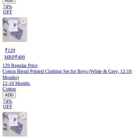
ADD
74%
OFF
₹
129
MRP
₹
499
129
Regular Price
Cotton Blend Printed Clothing Set for Boys (White & Grey, 12-18
Months)
12-18 Months
Cotton
ADD
74%
OFF