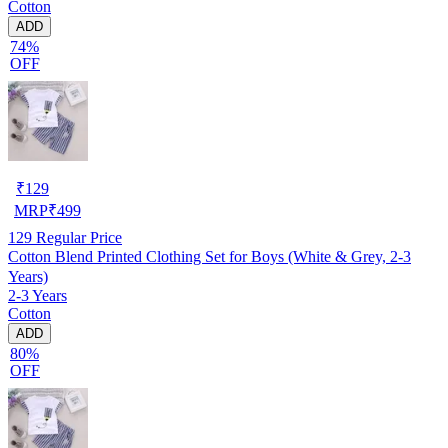
Cotton
ADD
74%
OFF
₹
129
MRP
₹
499
129
Regular Price
Cotton Blend Printed Clothing Set for Boys (White & Grey, 2-3
Years)
2-3 Years
Cotton
ADD
80%
OFF