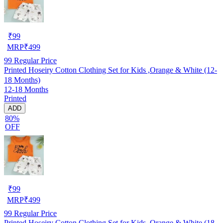
₹
99
MRP
₹
499
99
Regular Price
Printed Hoseiry Cotton Clothing Set for Kids ,Orange & White (12-
18 Months)
12-18 Months
Printed
ADD
80%
OFF
₹
99
MRP
₹
499
99
Regular Price
Printed Hoseiry Cotton Clothing Set for Kids ,Orange & White (18-