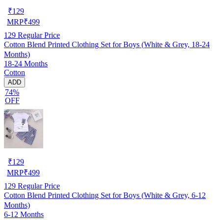
₹
129
MRP
₹
499
129
Regular Price
Cotton Blend Printed Clothing Set for Boys (White & Grey, 18-24
Months)
18-24 Months
Cotton
ADD
74%
OFF
₹
129
MRP
₹
499
129
Regular Price
Cotton Blend Printed Clothing Set for Boys (White & Grey, 6-12
Months)
6-12 Months