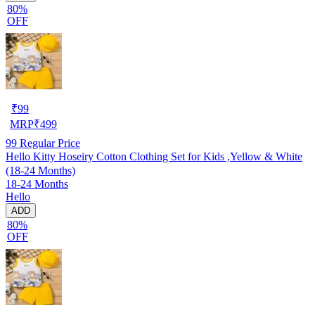
80%
OFF
₹
99
MRP
₹
499
99
Regular Price
Hello Kitty Hoseiry Cotton Clothing Set for Kids ,Yellow & White
(18-24 Months)
18-24 Months
Hello
ADD
80%
OFF