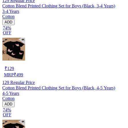
129
Regular Price
Cotton Blend Printed Clothing Set for Boys (Black, 3-4 Years)
3-4 Years
Cotton
ADD
74%
OFF
₹
129
MRP
₹
499
129
Regular Price
Cotton Blend Printed Clothing Set for Boys (Black, 4-5 Years)
4-5 Years
Cotton
ADD
74%
OFF