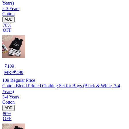
Years)
2-3 Years
Cotton
ADD
78%
OFF
₹
109
MRP
₹
499
109
Regular Price
Cotton Blend Printed Clothing Set for Boys (Black & White, 3-4
Years)
3-4 Years
Cotton
ADD
80%
OFF