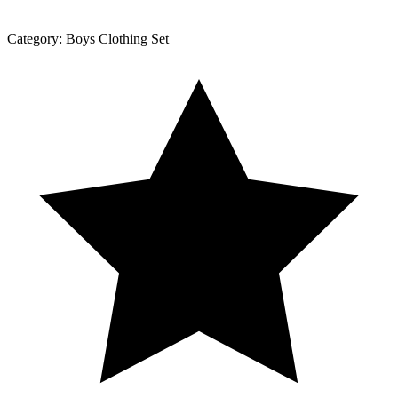
Category:
Boys Clothing Set