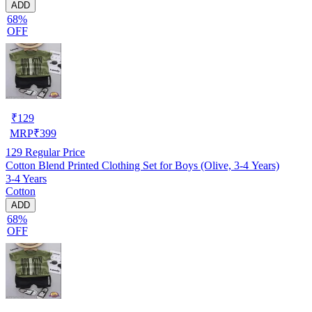
ADD
68%
OFF
₹
129
MRP
₹
399
129
Regular Price
Cotton Blend Printed Clothing Set for Boys (Olive, 3-4 Years)
3-4 Years
Cotton
ADD
68%
OFF