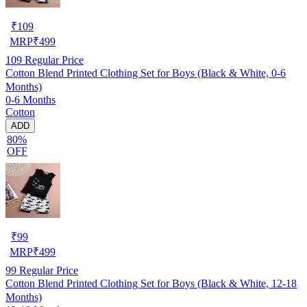
₹
109
MRP
₹
499
109
Regular Price
Cotton Blend Printed Clothing Set for Boys (Black & White, 0-6
Months)
0-6 Months
Cotton
ADD
80%
OFF
₹
99
MRP
₹
499
99
Regular Price
Cotton Blend Printed Clothing Set for Boys (Black & White, 12-18
Months)