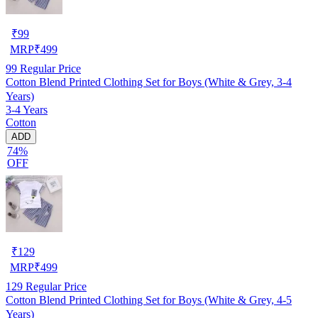
₹
99
MRP
₹
499
99
Regular Price
Cotton Blend Printed Clothing Set for Boys (White & Grey, 3-4
Years)
3-4 Years
Cotton
ADD
74%
OFF
₹
129
MRP
₹
499
129
Regular Price
Cotton Blend Printed Clothing Set for Boys (White & Grey, 4-5
Years)