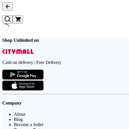
Shop Unlimited on
Cash on delivery | Free Delivery
Company
About
Blog
Become a Seller