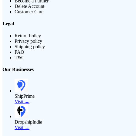
Become a Partner
Delete Account
Customer Care
Legal
Return Policy
Privacy policy
Shipping policy
FAQ
T&C
Our Businesses
ShipPrime
Visit →
DropshipIndia
Visit →