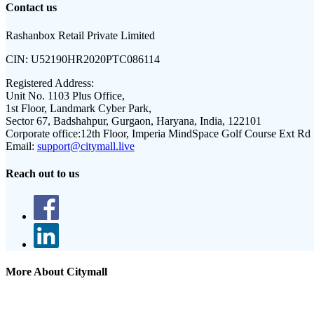
Contact us
Rashanbox Retail Private Limited
CIN:
U52190HR2020PTC086114
Registered Address:
Unit No. 1103 Plus Office,
1st Floor, Landmark Cyber Park,
Sector 67, Badshahpur, Gurgaon, Haryana, India, 122101
Corporate office:
12th Floor, Imperia MindSpace Golf Course Ext Rd
Email:
support@citymall.live
Reach out to us
More About Citymall