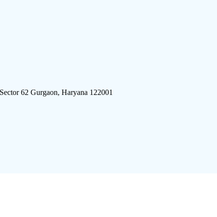
 Sector 62 Gurgaon, Haryana 122001