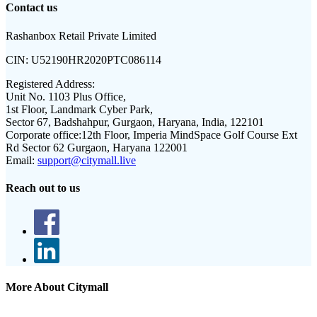
Contact us
Rashanbox Retail Private Limited
CIN:
U52190HR2020PTC086114
Registered Address:
Unit No. 1103 Plus Office,
1st Floor, Landmark Cyber Park,
Sector 67, Badshahpur, Gurgaon, Haryana, India, 122101
Corporate office:
12th Floor, Imperia MindSpace Golf Course Ext
Rd Sector 62 Gurgaon, Haryana 122001
Email:
support@citymall.live
Reach out to us
More About Citymall