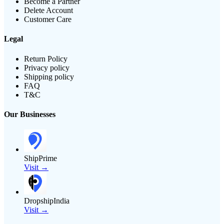
Become a Partner
Delete Account
Customer Care
Legal
Return Policy
Privacy policy
Shipping policy
FAQ
T&C
Our Businesses
ShipPrime
Visit →
DropshipIndia
Visit →