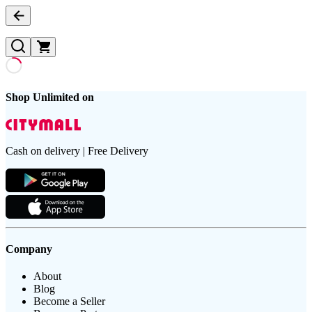
Shop Unlimited on
Cash on delivery | Free Delivery
Company
About
Blog
Become a Seller