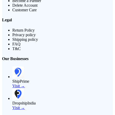
Become a Partner
Delete Account
Customer Care
Legal
Return Policy
Privacy policy
Shipping policy
FAQ
T&C
Our Businesses
ShipPrime
Visit →
DropshipIndia
Visit →