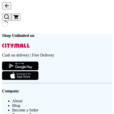
Shop Unlimited on
Cash on delivery | Free Delivery
Company
About
Blog
Become a Seller