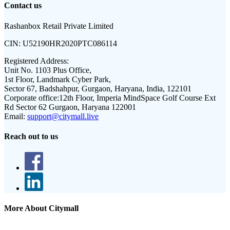
Contact us
Rashanbox Retail Private Limited
CIN:
U52190HR2020PTC086114
Registered Address:
Unit No. 1103 Plus Office,
1st Floor, Landmark Cyber Park,
Sector 67, Badshahpur, Gurgaon, Haryana, India, 122101
Corporate office:
12th Floor, Imperia MindSpace Golf Course Ext
Rd Sector 62 Gurgaon, Haryana 122001
Email:
support@citymall.live
Reach out to us
More About Citymall