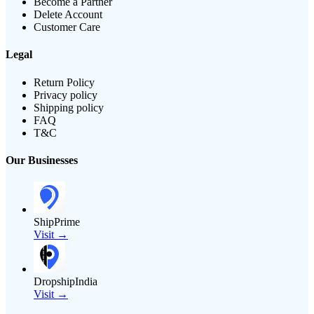
Become a Partner
Delete Account
Customer Care
Legal
Return Policy
Privacy policy
Shipping policy
FAQ
T&C
Our Businesses
ShipPrime
Visit →
DropshipIndia
Visit →