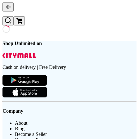
Shop Unlimited on
Cash on delivery | Free Delivery
Company
About
Blog
Become a Seller