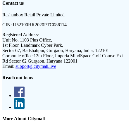
Contact us
Rashanbox Retail Private Limited
CIN:
U52190HR2020PTC086114
Registered Address:
Unit No. 1103 Plus Office,
1st Floor, Landmark Cyber Park,
Sector 67, Badshahpur, Gurgaon, Haryana, India, 122101
Corporate office:
12th Floor, Imperia MindSpace Golf Course Ext
Rd Sector 62 Gurgaon, Haryana 122001
Email:
support@citymall.live
Reach out to us
More About Citymall