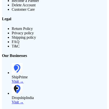
Become a Partner
Delete Account
Customer Care
Legal
Return Policy
Privacy policy
Shipping policy
FAQ
T&C
Our Businesses
ShipPrime
Visit →
DropshipIndia
Visit →