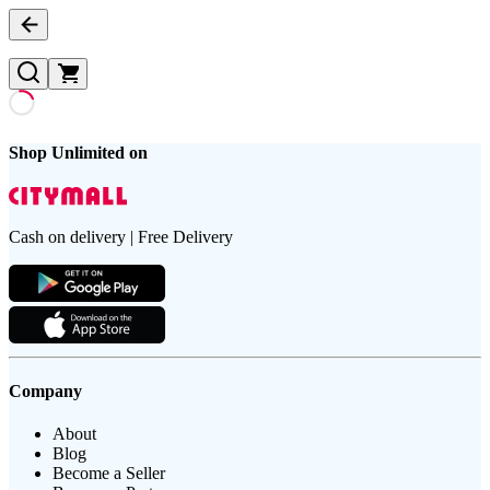
Shop Unlimited on
Cash on delivery | Free Delivery
Company
About
Blog
Become a Seller