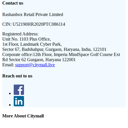
Contact us
Rashanbox Retail Private Limited
CIN:
U52190HR2020PTC086114
Registered Address:
Unit No. 1103 Plus Office,
1st Floor, Landmark Cyber Park,
Sector 67, Badshahpur, Gurgaon, Haryana, India, 122101
Corporate office:
12th Floor, Imperia MindSpace Golf Course Ext
Rd Sector 62 Gurgaon, Haryana 122001
Email:
support@citymall.live
Reach out to us
More About Citymall