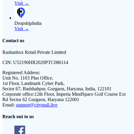
Visit →
DropshipIndia
Visit →
Contact us
Rashanbox Retail Private Limited
CIN:
U52190HR2020PTC086114
Registered Address:
Unit No. 1103 Plus Office,
1st Floor, Landmark Cyber Park,
Sector 67, Badshahpur, Gurgaon, Haryana, India, 122101
Corporate office:
12th Floor, Imperia MindSpace Golf Course Ext
Rd Sector 62 Gurgaon, Haryana 122001
Email:
support@citymall.live
Reach out to us