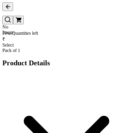
No
Image
Few Quantities left
₹
Select
Pack of 1
Product Details