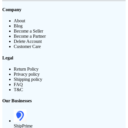
Company
About
Blog
Become a Seller
Become a Partner
Delete Account
Customer Care
Legal
Return Policy
Privacy policy
Shipping policy
FAQ
T&C
Our Businesses
ShipPrime