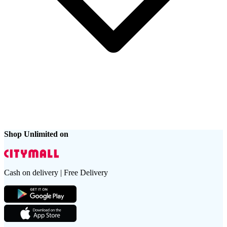
Shop Unlimited on
Cash on delivery | Free Delivery