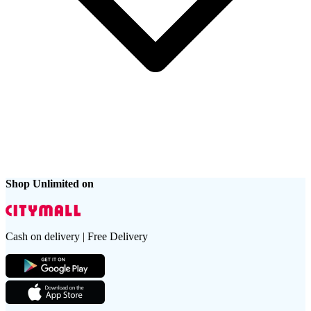
Shop Unlimited on
Cash on delivery | Free Delivery