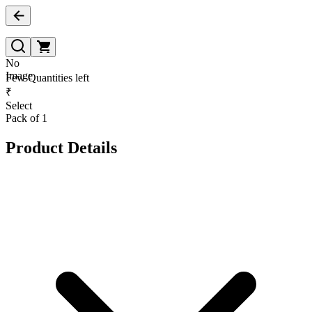
No
Image
Few Quantities left
₹
Select
Pack of 1
Product Details