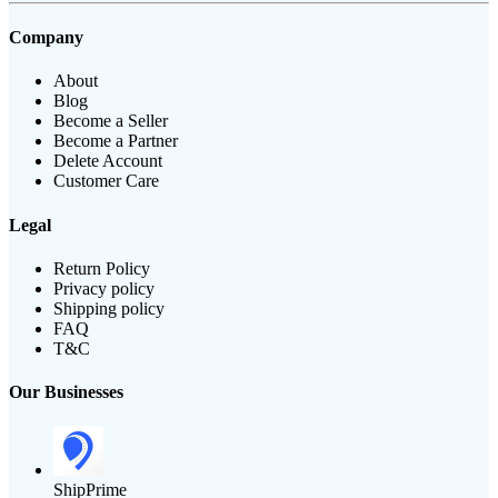
Company
About
Blog
Become a Seller
Become a Partner
Delete Account
Customer Care
Legal
Return Policy
Privacy policy
Shipping policy
FAQ
T&C
Our Businesses
ShipPrime