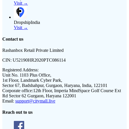
Visit →
DropshipIndia
Visit →
Contact us
Rashanbox Retail Private Limited
CIN:
U52190HR2020PTC086114
Registered Address:
Unit No. 1103 Plus Office,
1st Floor, Landmark Cyber Park,
Sector 67, Badshahpur, Gurgaon, Haryana, India, 122101
Corporate office:
12th Floor, Imperia MindSpace Golf Course Ext
Rd Sector 62 Gurgaon, Haryana 122001
Email:
support@citymall.live
Reach out to us