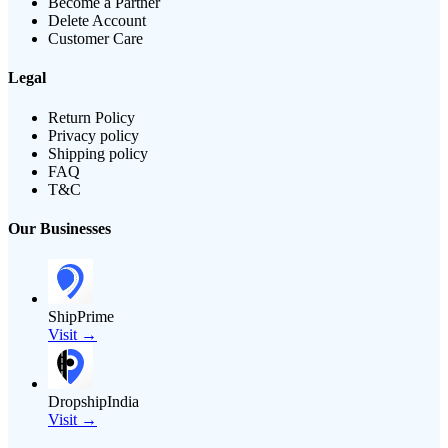
Become a Partner
Delete Account
Customer Care
Legal
Return Policy
Privacy policy
Shipping policy
FAQ
T&C
Our Businesses
ShipPrime
Visit →
DropshipIndia
Visit →