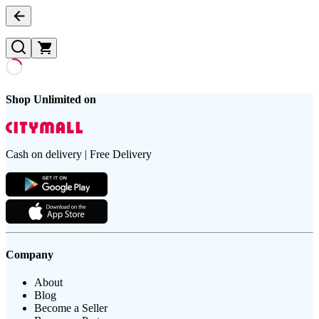
Shop Unlimited on
Cash on delivery | Free Delivery
Company
About
Blog
Become a Seller