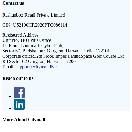
Contact us
Rashanbox Retail Private Limited
CIN:
U52190HR2020PTC086114
Registered Address:
Unit No. 1103 Plus Office,
1st Floor, Landmark Cyber Park,
Sector 67, Badshahpur, Gurgaon, Haryana, India, 122101
Corporate office:
12th Floor, Imperia MindSpace Golf Course Ext
Rd Sector 62 Gurgaon, Haryana 122001
Email:
support@citymall.live
Reach out to us
More About Citymall