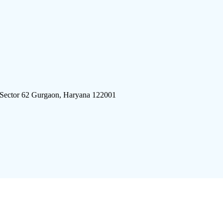
 Sector 62 Gurgaon, Haryana 122001