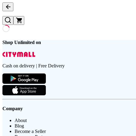
Shop Unlimited on
Cash on delivery | Free Delivery
Company
About
Blog
Become a Seller