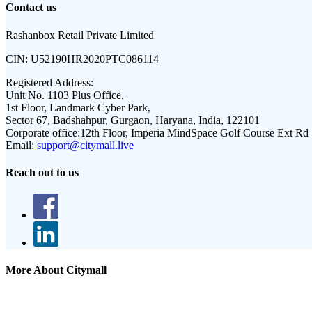
Contact us
Rashanbox Retail Private Limited
CIN:
U52190HR2020PTC086114
Registered Address:
Unit No. 1103 Plus Office,
1st Floor, Landmark Cyber Park,
Sector 67, Badshahpur, Gurgaon, Haryana, India, 122101
Corporate office:
12th Floor, Imperia MindSpace Golf Course Ext Rd
Email:
support@citymall.live
Reach out to us
More About Citymall