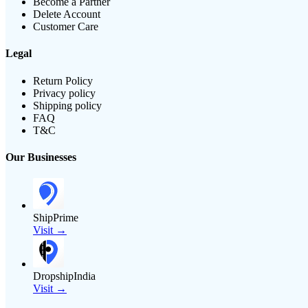
Become a Partner
Delete Account
Customer Care
Legal
Return Policy
Privacy policy
Shipping policy
FAQ
T&C
Our Businesses
ShipPrime
Visit →
DropshipIndia
Visit →