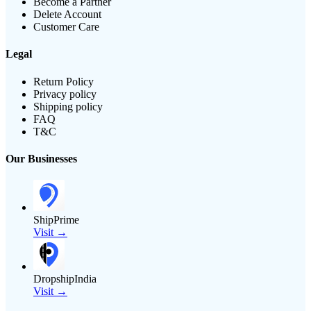
Become a Partner
Delete Account
Customer Care
Legal
Return Policy
Privacy policy
Shipping policy
FAQ
T&C
Our Businesses
ShipPrime
Visit →
DropshipIndia
Visit →