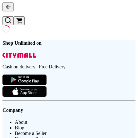
Shop Unlimited on
Cash on delivery | Free Delivery
Company
About
Blog
Become a Seller