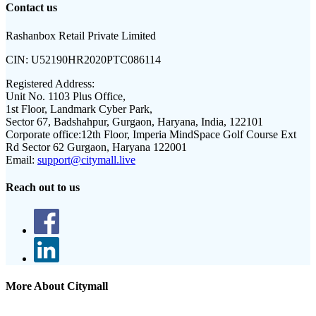
Contact us
Rashanbox Retail Private Limited
CIN:
U52190HR2020PTC086114
Registered Address:
Unit No. 1103 Plus Office,
1st Floor, Landmark Cyber Park,
Sector 67, Badshahpur, Gurgaon, Haryana, India, 122101
Corporate office:
12th Floor, Imperia MindSpace Golf Course Ext
Rd Sector 62 Gurgaon, Haryana 122001
Email:
support@citymall.live
Reach out to us
More About Citymall