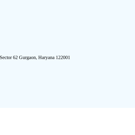
 Sector 62 Gurgaon, Haryana 122001