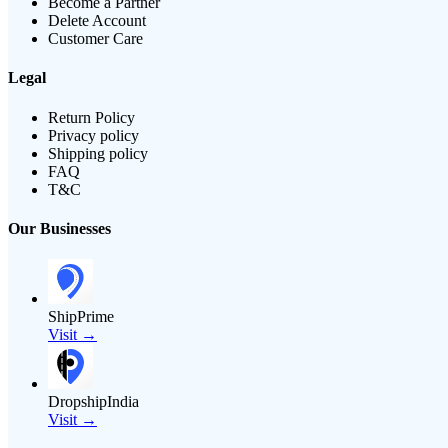
Become a Partner
Delete Account
Customer Care
Legal
Return Policy
Privacy policy
Shipping policy
FAQ
T&C
Our Businesses
ShipPrime
Visit →
DropshipIndia
Visit →