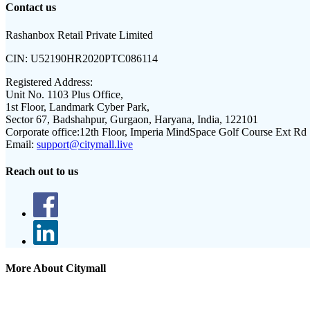
Contact us
Rashanbox Retail Private Limited
CIN:
U52190HR2020PTC086114
Registered Address:
Unit No. 1103 Plus Office,
1st Floor, Landmark Cyber Park,
Sector 67, Badshahpur, Gurgaon, Haryana, India, 122101
Corporate office:
12th Floor, Imperia MindSpace Golf Course Ext Rd
Email:
support@citymall.live
Reach out to us
More About Citymall