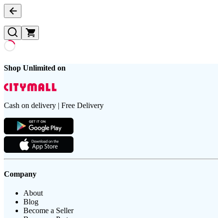
Shop Unlimited on
Cash on delivery | Free Delivery
Company
About
Blog
Become a Seller