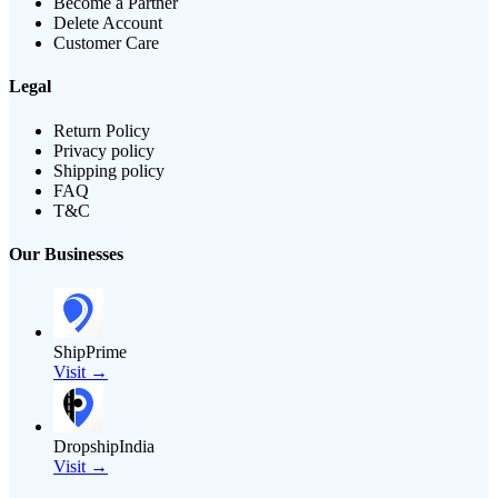
Become a Partner
Delete Account
Customer Care
Legal
Return Policy
Privacy policy
Shipping policy
FAQ
T&C
Our Businesses
ShipPrime
Visit →
DropshipIndia
Visit →