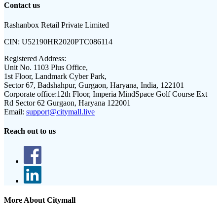
Contact us
Rashanbox Retail Private Limited
CIN:
U52190HR2020PTC086114
Registered Address:
Unit No. 1103 Plus Office,
1st Floor, Landmark Cyber Park,
Sector 67, Badshahpur, Gurgaon, Haryana, India, 122101
Corporate office:
12th Floor, Imperia MindSpace Golf Course Ext
Rd Sector 62 Gurgaon, Haryana 122001
Email:
support@citymall.live
Reach out to us
More About Citymall