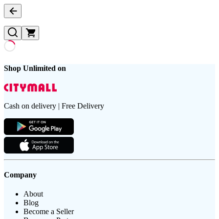
Shop Unlimited on
Cash on delivery | Free Delivery
Company
About
Blog
Become a Seller