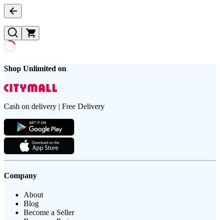
Shop Unlimited on
Cash on delivery | Free Delivery
Company
About
Blog
Become a Seller