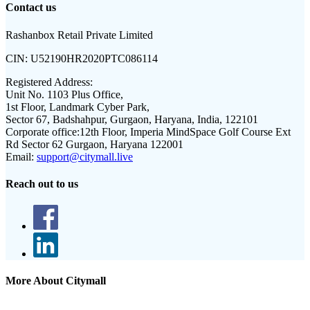
Contact us
Rashanbox Retail Private Limited
CIN:
U52190HR2020PTC086114
Registered Address:
Unit No. 1103 Plus Office,
1st Floor, Landmark Cyber Park,
Sector 67, Badshahpur, Gurgaon, Haryana, India, 122101
Corporate office:
12th Floor, Imperia MindSpace Golf Course Ext
Rd Sector 62 Gurgaon, Haryana 122001
Email:
support@citymall.live
Reach out to us
More About Citymall