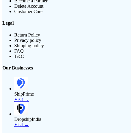
Become a Partner
Delete Account
Customer Care
Legal
Return Policy
Privacy policy
Shipping policy
FAQ
T&C
Our Businesses
ShipPrime
Visit →
DropshipIndia
Visit →