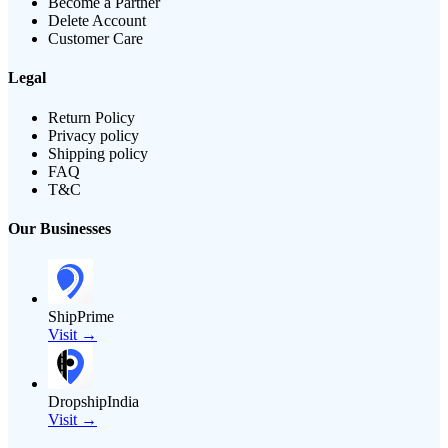
Become a Partner
Delete Account
Customer Care
Legal
Return Policy
Privacy policy
Shipping policy
FAQ
T&C
Our Businesses
ShipPrime
Visit →
DropshipIndia
Visit →