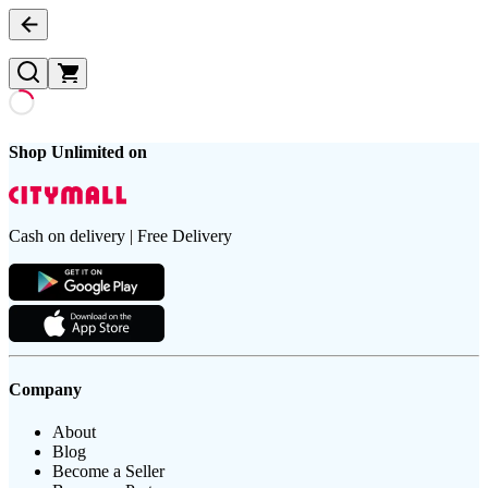
Shop Unlimited on
Cash on delivery | Free Delivery
Company
About
Blog
Become a Seller