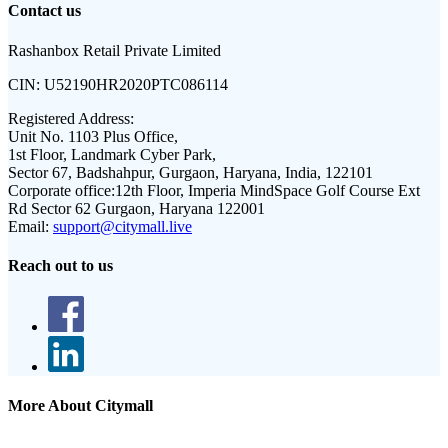
Contact us
Rashanbox Retail Private Limited
CIN:
U52190HR2020PTC086114
Registered Address:
Unit No. 1103 Plus Office,
1st Floor, Landmark Cyber Park,
Sector 67, Badshahpur, Gurgaon, Haryana, India, 122101
Corporate office:
12th Floor, Imperia MindSpace Golf Course Ext
Rd Sector 62 Gurgaon, Haryana 122001
Email:
support@citymall.live
Reach out to us
More About Citymall