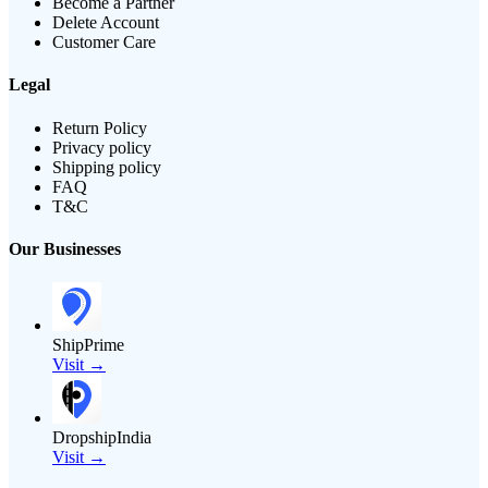
Become a Partner
Delete Account
Customer Care
Legal
Return Policy
Privacy policy
Shipping policy
FAQ
T&C
Our Businesses
ShipPrime
Visit →
DropshipIndia
Visit →