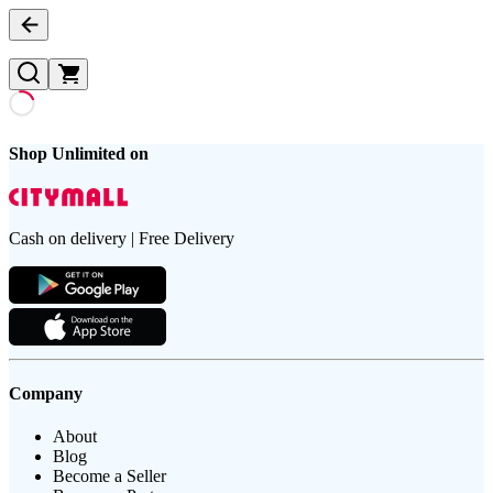
Shop Unlimited on
Cash on delivery | Free Delivery
Company
About
Blog
Become a Seller