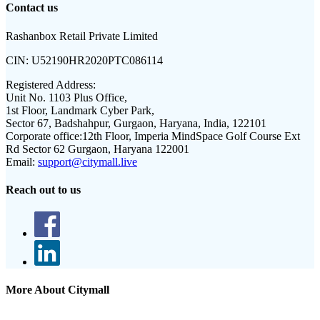
Contact us
Rashanbox Retail Private Limited
CIN:
U52190HR2020PTC086114
Registered Address:
Unit No. 1103 Plus Office,
1st Floor, Landmark Cyber Park,
Sector 67, Badshahpur, Gurgaon, Haryana, India, 122101
Corporate office:
12th Floor, Imperia MindSpace Golf Course Ext
Rd Sector 62 Gurgaon, Haryana 122001
Email:
support@citymall.live
Reach out to us
More About Citymall