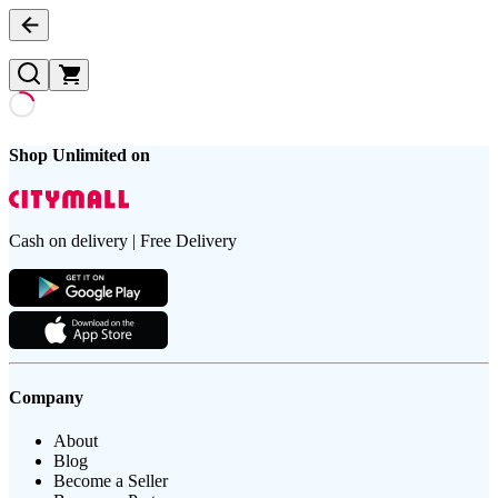
Shop Unlimited on
Cash on delivery | Free Delivery
Company
About
Blog
Become a Seller