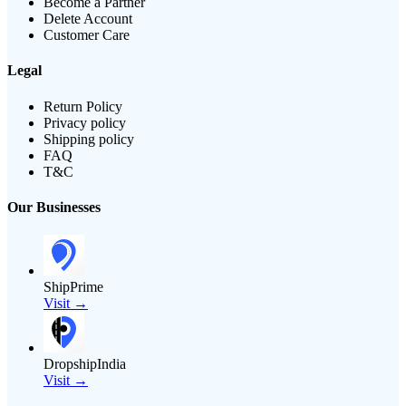
Become a Partner
Delete Account
Customer Care
Legal
Return Policy
Privacy policy
Shipping policy
FAQ
T&C
Our Businesses
ShipPrime
Visit →
DropshipIndia
Visit →