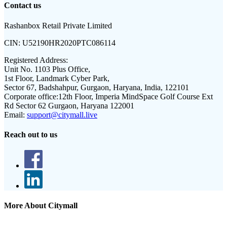
Contact us
Rashanbox Retail Private Limited
CIN:
U52190HR2020PTC086114
Registered Address:
Unit No. 1103 Plus Office,
1st Floor, Landmark Cyber Park,
Sector 67, Badshahpur, Gurgaon, Haryana, India, 122101
Corporate office:
12th Floor, Imperia MindSpace Golf Course Ext
Rd Sector 62 Gurgaon, Haryana 122001
Email:
support@citymall.live
Reach out to us
More About Citymall