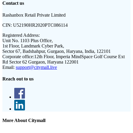
Contact us
Rashanbox Retail Private Limited
CIN:
U52190HR2020PTC086114
Registered Address:
Unit No. 1103 Plus Office,
1st Floor, Landmark Cyber Park,
Sector 67, Badshahpur, Gurgaon, Haryana, India, 122101
Corporate office:
12th Floor, Imperia MindSpace Golf Course Ext
Rd Sector 62 Gurgaon, Haryana 122001
Email:
support@citymall.live
Reach out to us
More About Citymall