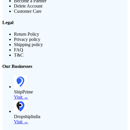
Become a Partner
Delete Account
Customer Care
Legal
Return Policy
Privacy policy
Shipping policy
FAQ
T&C
Our Businesses
ShipPrime
Visit →
DropshipIndia
Visit →