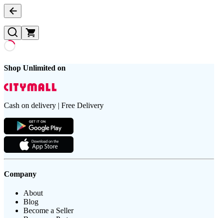
Shop Unlimited on
Cash on delivery | Free Delivery
Company
About
Blog
Become a Seller