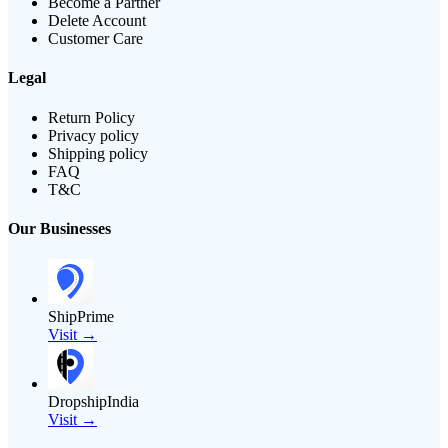
Become a Partner
Delete Account
Customer Care
Legal
Return Policy
Privacy policy
Shipping policy
FAQ
T&C
Our Businesses
ShipPrime
Visit →
DropshipIndia
Visit →