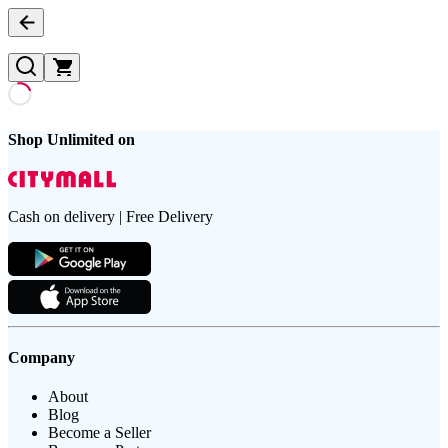
Shop Unlimited on
Cash on delivery | Free Delivery
Company
About
Blog
Become a Seller