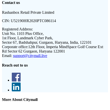
Contact us
Rashanbox Retail Private Limited
CIN:
U52190HR2020PTC086114
Registered Address:
Unit No. 1103 Plus Office,
1st Floor, Landmark Cyber Park,
Sector 67, Badshahpur, Gurgaon, Haryana, India, 122101
Corporate office:
12th Floor, Imperia MindSpace Golf Course Ext
Rd Sector 62 Gurgaon, Haryana 122001
Email:
support@citymall.live
Reach out to us
More About Citymall