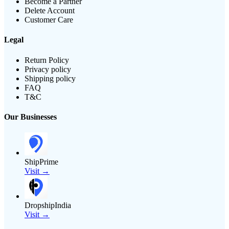
Become a Partner
Delete Account
Customer Care
Legal
Return Policy
Privacy policy
Shipping policy
FAQ
T&C
Our Businesses
ShipPrime
Visit →
DropshipIndia
Visit →