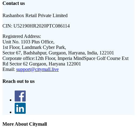
Contact us
Rashanbox Retail Private Limited
CIN:
U52190HR2020PTC086114
Registered Address:
Unit No. 1103 Plus Office,
1st Floor, Landmark Cyber Park,
Sector 67, Badshahpur, Gurgaon, Haryana, India, 122101
Corporate office:
12th Floor, Imperia MindSpace Golf Course Ext
Rd Sector 62 Gurgaon, Haryana 122001
Email:
support@citymall.live
Reach out to us
More About Citymall