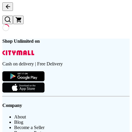
Shop Unlimited on
Cash on delivery | Free Delivery
Company
About
Blog
Become a Seller