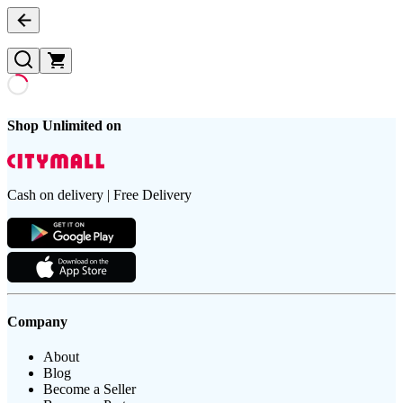
Shop Unlimited on
Cash on delivery | Free Delivery
Company
About
Blog
Become a Seller