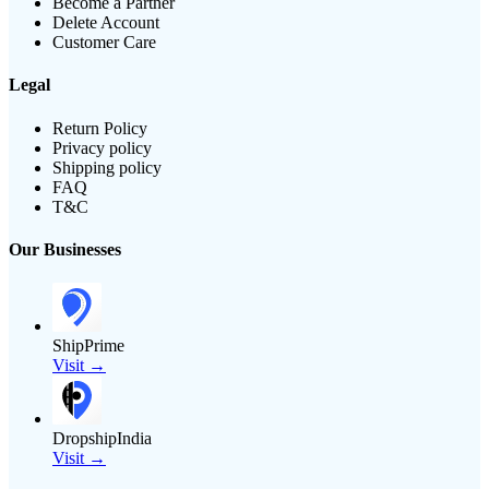
Become a Partner
Delete Account
Customer Care
Legal
Return Policy
Privacy policy
Shipping policy
FAQ
T&C
Our Businesses
ShipPrime
Visit →
DropshipIndia
Visit →