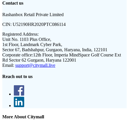
Contact us
Rashanbox Retail Private Limited
CIN:
U52190HR2020PTC086114
Registered Address:
Unit No. 1103 Plus Office,
1st Floor, Landmark Cyber Park,
Sector 67, Badshahpur, Gurgaon, Haryana, India, 122101
Corporate office:
12th Floor, Imperia MindSpace Golf Course Ext
Rd Sector 62 Gurgaon, Haryana 122001
Email:
support@citymall.live
Reach out to us
More About Citymall