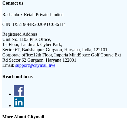
Contact us
Rashanbox Retail Private Limited
CIN:
U52190HR2020PTC086114
Registered Address:
Unit No. 1103 Plus Office,
1st Floor, Landmark Cyber Park,
Sector 67, Badshahpur, Gurgaon, Haryana, India, 122101
Corporate office:
12th Floor, Imperia MindSpace Golf Course Ext
Rd Sector 62 Gurgaon, Haryana 122001
Email:
support@citymall.live
Reach out to us
More About Citymall