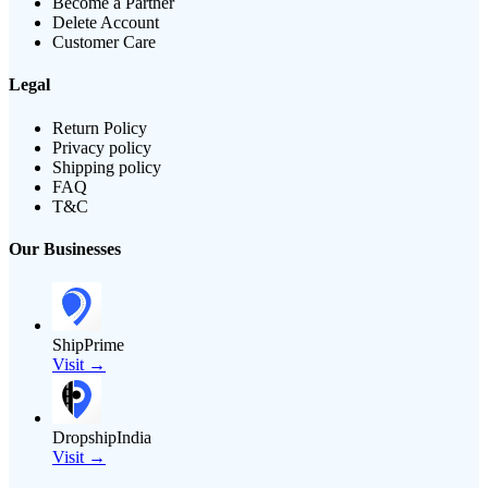
Become a Partner
Delete Account
Customer Care
Legal
Return Policy
Privacy policy
Shipping policy
FAQ
T&C
Our Businesses
ShipPrime
Visit →
DropshipIndia
Visit →