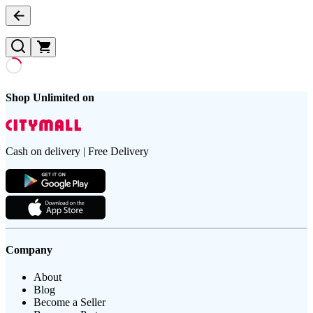
Shop Unlimited on
Cash on delivery | Free Delivery
Company
About
Blog
Become a Seller