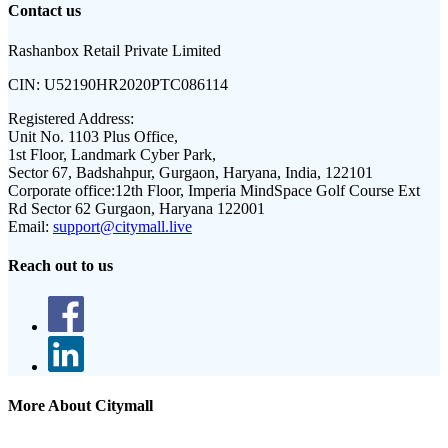
Contact us
Rashanbox Retail Private Limited
CIN:
U52190HR2020PTC086114
Registered Address:
Unit No. 1103 Plus Office,
1st Floor, Landmark Cyber Park,
Sector 67, Badshahpur, Gurgaon, Haryana, India, 122101
Corporate office:
12th Floor, Imperia MindSpace Golf Course Ext
Rd Sector 62 Gurgaon, Haryana 122001
Email:
support@citymall.live
Reach out to us
More About Citymall