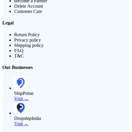
Become a Partner
Delete Account
Customer Care
Legal
Return Policy
Privacy policy
Shipping policy
FAQ
T&C
Our Businesses
ShipPrime
Visit →
DropshipIndia
Visit →