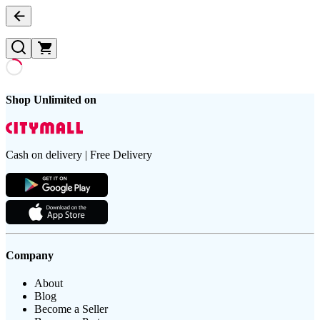
Shop Unlimited on
Cash on delivery | Free Delivery
Company
About
Blog
Become a Seller