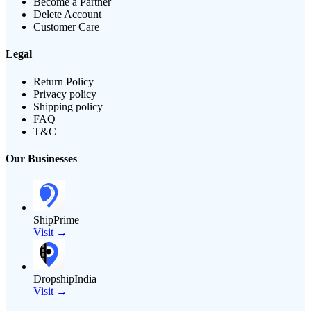
Become a Partner
Delete Account
Customer Care
Legal
Return Policy
Privacy policy
Shipping policy
FAQ
T&C
Our Businesses
ShipPrime
Visit →
DropshipIndia
Visit →