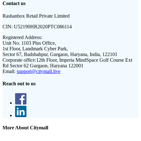
Contact us
Rashanbox Retail Private Limited
CIN:
U52190HR2020PTC086114
Registered Address:
Unit No. 1103 Plus Office,
1st Floor, Landmark Cyber Park,
Sector 67, Badshahpur, Gurgaon, Haryana, India, 122101
Corporate office:
12th Floor, Imperia MindSpace Golf Course Ext
Rd Sector 62 Gurgaon, Haryana 122001
Email:
support@citymall.live
Reach out to us
More About Citymall