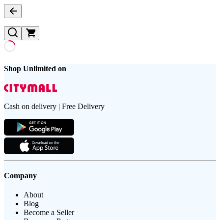
Shop Unlimited on
Cash on delivery | Free Delivery
Company
About
Blog
Become a Seller