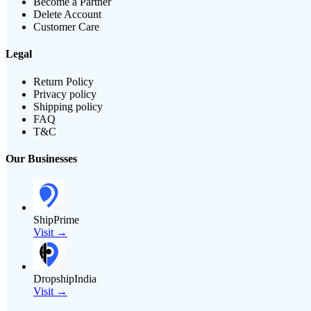
Become a Partner
Delete Account
Customer Care
Legal
Return Policy
Privacy policy
Shipping policy
FAQ
T&C
Our Businesses
ShipPrime
Visit →
DropshipIndia
Visit →