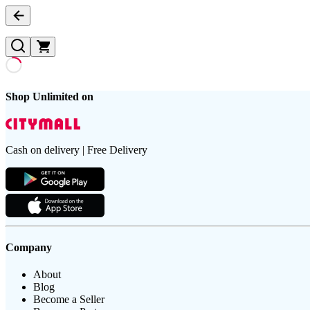
Shop Unlimited on
Cash on delivery | Free Delivery
Company
About
Blog
Become a Seller