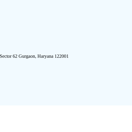
 Sector 62 Gurgaon, Haryana 122001