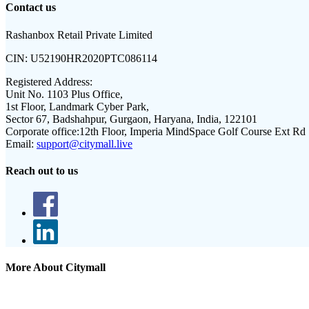
Contact us
Rashanbox Retail Private Limited
CIN:
U52190HR2020PTC086114
Registered Address:
Unit No. 1103 Plus Office,
1st Floor, Landmark Cyber Park,
Sector 67, Badshahpur, Gurgaon, Haryana, India, 122101
Corporate office:
12th Floor, Imperia MindSpace Golf Course Ext Rd
Email:
support@citymall.live
Reach out to us
More About Citymall