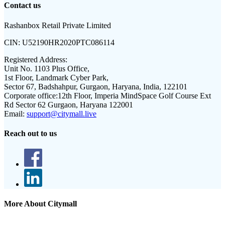
Contact us
Rashanbox Retail Private Limited
CIN:
U52190HR2020PTC086114
Registered Address:
Unit No. 1103 Plus Office,
1st Floor, Landmark Cyber Park,
Sector 67, Badshahpur, Gurgaon, Haryana, India, 122101
Corporate office:
12th Floor, Imperia MindSpace Golf Course Ext
Rd Sector 62 Gurgaon, Haryana 122001
Email:
support@citymall.live
Reach out to us
More About Citymall