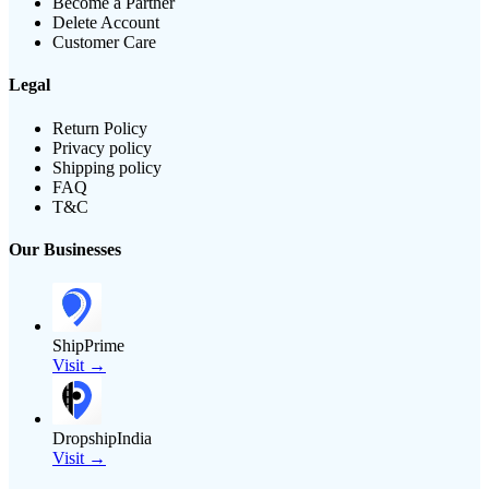
Become a Partner
Delete Account
Customer Care
Legal
Return Policy
Privacy policy
Shipping policy
FAQ
T&C
Our Businesses
ShipPrime
Visit →
DropshipIndia
Visit →