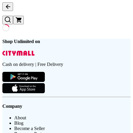
Shop Unlimited on
Cash on delivery | Free Delivery
Company
About
Blog
Become a Seller