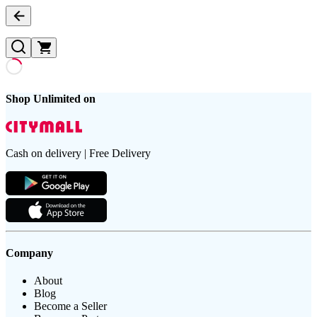
Shop Unlimited on
Cash on delivery | Free Delivery
Company
About
Blog
Become a Seller