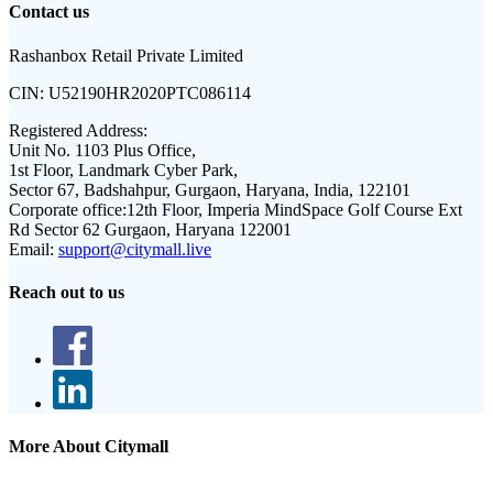
Contact us
Rashanbox Retail Private Limited
CIN:
U52190HR2020PTC086114
Registered Address:
Unit No. 1103 Plus Office,
1st Floor, Landmark Cyber Park,
Sector 67, Badshahpur, Gurgaon, Haryana, India, 122101
Corporate office:
12th Floor, Imperia MindSpace Golf Course Ext
Rd Sector 62 Gurgaon, Haryana 122001
Email:
support@citymall.live
Reach out to us
More About Citymall