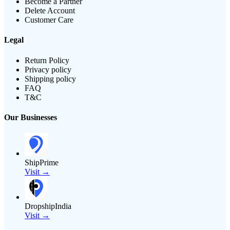
Become a Partner
Delete Account
Customer Care
Legal
Return Policy
Privacy policy
Shipping policy
FAQ
T&C
Our Businesses
ShipPrime
Visit →
DropshipIndia
Visit →