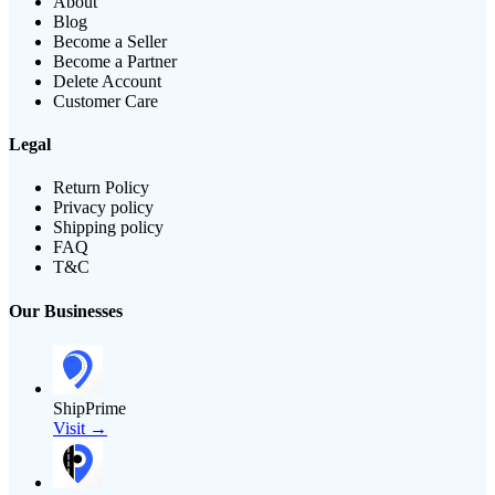
About
Blog
Become a Seller
Become a Partner
Delete Account
Customer Care
Legal
Return Policy
Privacy policy
Shipping policy
FAQ
T&C
Our Businesses
ShipPrime
Visit →