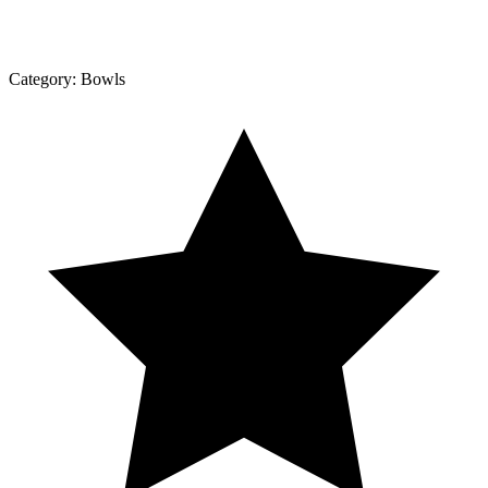
Category:
Bowls