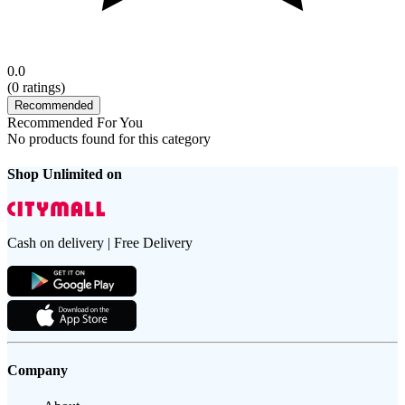
0.0
(
0
ratings)
Recommended
Recommended For You
No products found for this category
Shop Unlimited on
Cash on delivery | Free Delivery
Company