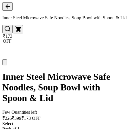
Inner Steel Microwave Safe Noodles, Soup Bowl with Spoon & Lid
₹173
OFF
Inner Steel Microwave Safe
Noodles, Soup Bowl with
Spoon & Lid
Few Quantities left
₹
226
₹
399
₹173 OFF
Select
Pack of 1