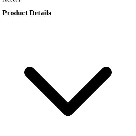
Product Details