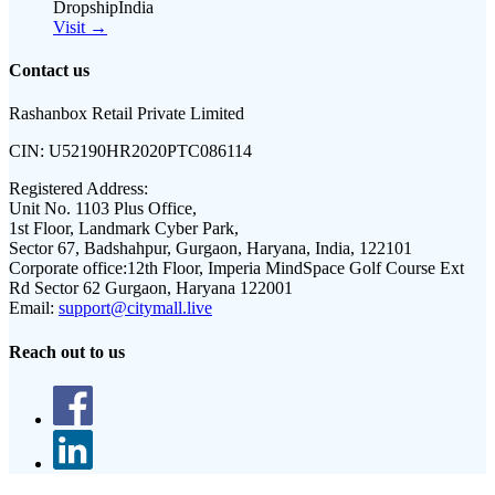
DropshipIndia
Visit →
Contact us
Rashanbox Retail Private Limited
CIN:
U52190HR2020PTC086114
Registered Address:
Unit No. 1103 Plus Office,
1st Floor, Landmark Cyber Park,
Sector 67, Badshahpur, Gurgaon, Haryana, India, 122101
Corporate office:
12th Floor, Imperia MindSpace Golf Course Ext
Rd Sector 62 Gurgaon, Haryana 122001
Email:
support@citymall.live
Reach out to us