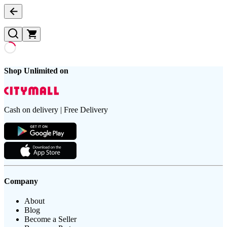
Shop Unlimited on
Cash on delivery | Free Delivery
Company
About
Blog
Become a Seller