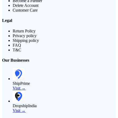
Become a Partner
Delete Account
Customer Care
Legal
Return Policy
Privacy policy
Shipping policy
FAQ
T&C
Our Businesses
ShipPrime
Visit →
DropshipIndia
Visit →