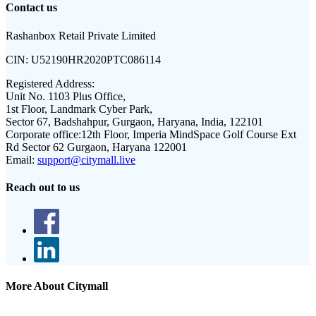
Contact us
Rashanbox Retail Private Limited
CIN:
U52190HR2020PTC086114
Registered Address:
Unit No. 1103 Plus Office,
1st Floor, Landmark Cyber Park,
Sector 67, Badshahpur, Gurgaon, Haryana, India, 122101
Corporate office:
12th Floor, Imperia MindSpace Golf Course Ext
Rd Sector 62 Gurgaon, Haryana 122001
Email:
support@citymall.live
Reach out to us
More About Citymall