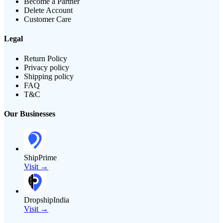
Become a Partner
Delete Account
Customer Care
Legal
Return Policy
Privacy policy
Shipping policy
FAQ
T&C
Our Businesses
ShipPrime
Visit →
DropshipIndia
Visit →