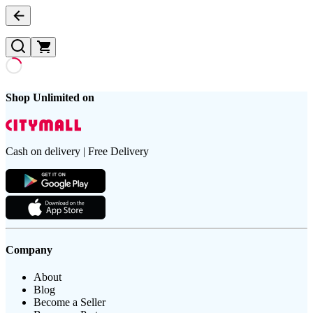
Shop Unlimited on
Cash on delivery | Free Delivery
Company
About
Blog
Become a Seller