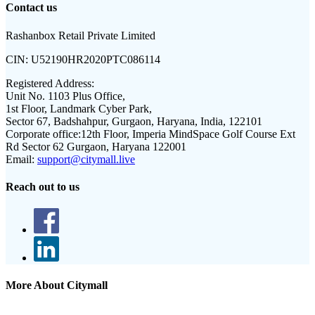
Contact us
Rashanbox Retail Private Limited
CIN:
U52190HR2020PTC086114
Registered Address:
Unit No. 1103 Plus Office,
1st Floor, Landmark Cyber Park,
Sector 67, Badshahpur, Gurgaon, Haryana, India, 122101
Corporate office:
12th Floor, Imperia MindSpace Golf Course Ext
Rd Sector 62 Gurgaon, Haryana 122001
Email:
support@citymall.live
Reach out to us
More About Citymall