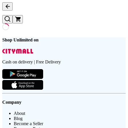
Shop Unlimited on
Cash on delivery | Free Delivery
Company
About
Blog
Become a Seller