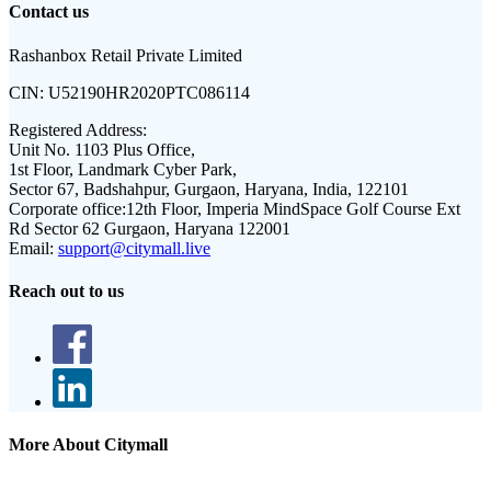
Contact us
Rashanbox Retail Private Limited
CIN:
U52190HR2020PTC086114
Registered Address:
Unit No. 1103 Plus Office,
1st Floor, Landmark Cyber Park,
Sector 67, Badshahpur, Gurgaon, Haryana, India, 122101
Corporate office:
12th Floor, Imperia MindSpace Golf Course Ext
Rd Sector 62 Gurgaon, Haryana 122001
Email:
support@citymall.live
Reach out to us
More About Citymall