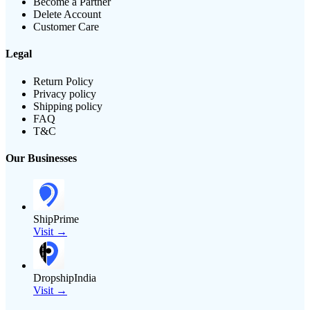
Become a Partner
Delete Account
Customer Care
Legal
Return Policy
Privacy policy
Shipping policy
FAQ
T&C
Our Businesses
ShipPrime
Visit →
DropshipIndia
Visit →