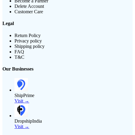
Become a Partner
Delete Account
Customer Care
Legal
Return Policy
Privacy policy
Shipping policy
FAQ
T&C
Our Businesses
ShipPrime
Visit →
DropshipIndia
Visit →