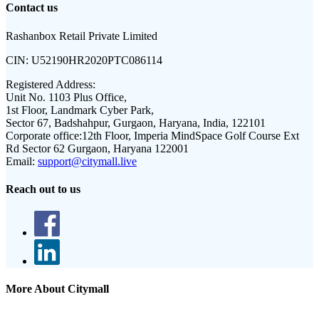
Contact us
Rashanbox Retail Private Limited
CIN:
U52190HR2020PTC086114
Registered Address:
Unit No. 1103 Plus Office,
1st Floor, Landmark Cyber Park,
Sector 67, Badshahpur, Gurgaon, Haryana, India, 122101
Corporate office:
12th Floor, Imperia MindSpace Golf Course Ext
Rd Sector 62 Gurgaon, Haryana 122001
Email:
support@citymall.live
Reach out to us
More About Citymall