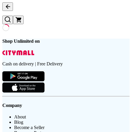
Shop Unlimited on
Cash on delivery | Free Delivery
Company
About
Blog
Become a Seller