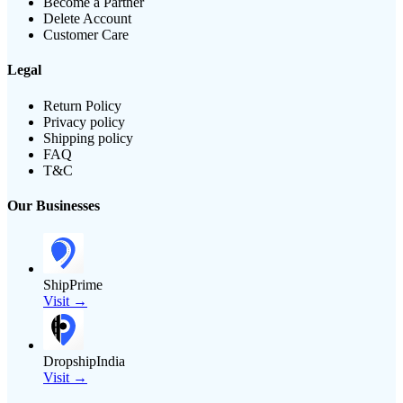
Become a Partner
Delete Account
Customer Care
Legal
Return Policy
Privacy policy
Shipping policy
FAQ
T&C
Our Businesses
ShipPrime
Visit →
DropshipIndia
Visit →