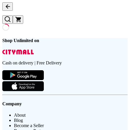
Shop Unlimited on
Cash on delivery | Free Delivery
Company
About
Blog
Become a Seller