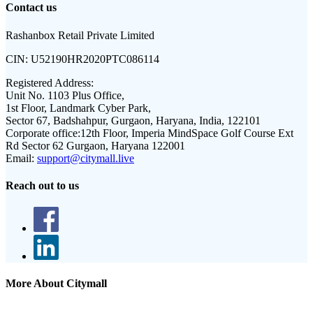
Contact us
Rashanbox Retail Private Limited
CIN:
U52190HR2020PTC086114
Registered Address:
Unit No. 1103 Plus Office,
1st Floor, Landmark Cyber Park,
Sector 67, Badshahpur, Gurgaon, Haryana, India, 122101
Corporate office:
12th Floor, Imperia MindSpace Golf Course Ext
Rd Sector 62 Gurgaon, Haryana 122001
Email:
support@citymall.live
Reach out to us
More About Citymall