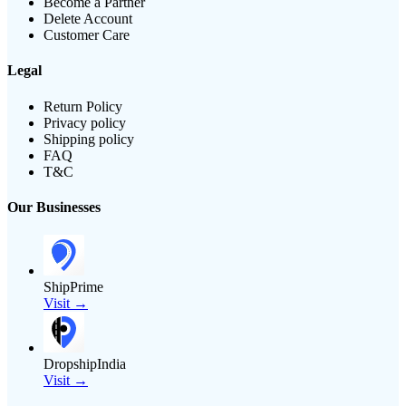
Become a Partner
Delete Account
Customer Care
Legal
Return Policy
Privacy policy
Shipping policy
FAQ
T&C
Our Businesses
ShipPrime
Visit →
DropshipIndia
Visit →