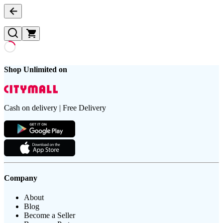
Shop Unlimited on
Cash on delivery | Free Delivery
Company
About
Blog
Become a Seller