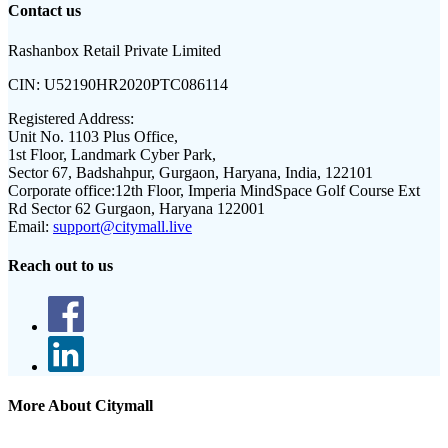
Contact us
Rashanbox Retail Private Limited
CIN:
U52190HR2020PTC086114
Registered Address:
Unit No. 1103 Plus Office,
1st Floor, Landmark Cyber Park,
Sector 67, Badshahpur, Gurgaon, Haryana, India, 122101
Corporate office:
12th Floor, Imperia MindSpace Golf Course Ext
Rd Sector 62 Gurgaon, Haryana 122001
Email:
support@citymall.live
Reach out to us
More About Citymall