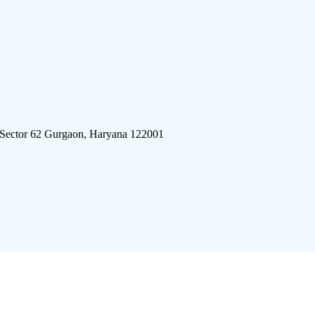
 Sector 62 Gurgaon, Haryana 122001