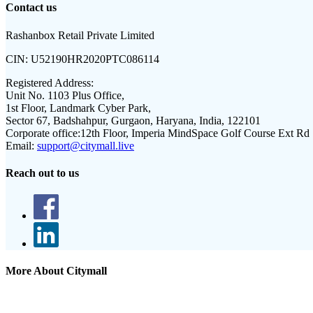
Contact us
Rashanbox Retail Private Limited
CIN:
U52190HR2020PTC086114
Registered Address:
Unit No. 1103 Plus Office,
1st Floor, Landmark Cyber Park,
Sector 67, Badshahpur, Gurgaon, Haryana, India, 122101
Corporate office:
12th Floor, Imperia MindSpace Golf Course Ext Rd
Email:
support@citymall.live
Reach out to us
More About Citymall