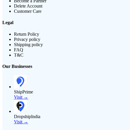
Become a Partner
Delete Account
Customer Care
Legal
Return Policy
Privacy policy
Shipping policy
FAQ
T&C
Our Businesses
ShipPrime
Visit →
DropshipIndia
Visit →