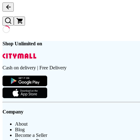
Shop Unlimited on
Cash on delivery | Free Delivery
Company
About
Blog
Become a Seller