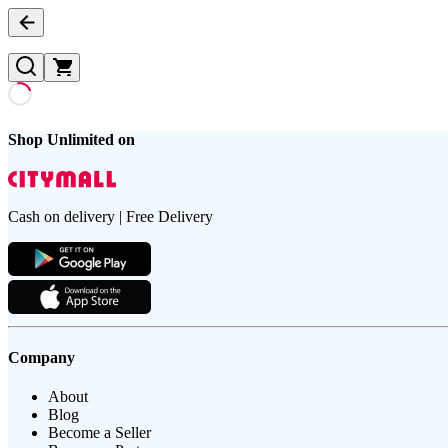
Shop Unlimited on
Cash on delivery | Free Delivery
Company
About
Blog
Become a Seller