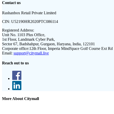
Contact us
Rashanbox Retail Private Limited
CIN:
U52190HR2020PTC086114
Registered Address:
Unit No. 1103 Plus Office,
1st Floor, Landmark Cyber Park,
Sector 67, Badshahpur, Gurgaon, Haryana, India, 122101
Corporate office:
12th Floor, Imperia MindSpace Golf Course Ext Rd
Email:
support@citymall.live
Reach out to us
More About Citymall