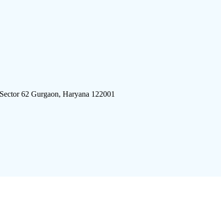
 Sector 62 Gurgaon, Haryana 122001