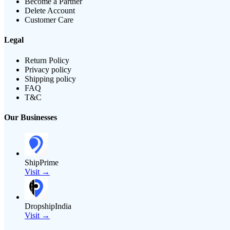
Become a Partner
Delete Account
Customer Care
Legal
Return Policy
Privacy policy
Shipping policy
FAQ
T&C
Our Businesses
ShipPrime
Visit →
DropshipIndia
Visit →